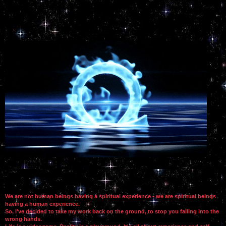
We are not human beings having a spiritual experience - we are spiritual beings
having a human experience.
So, I've decided to take my work back on the ground, to stop you falling into the
wrong hands.