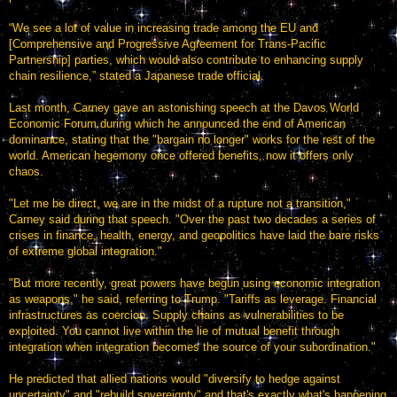
“We see a lot of value in increasing trade among the EU and
[Comprehensive and Progressive Agreement for Trans-Pacific
Partnership] parties, which would also contribute to enhancing supply
chain resilience,” stated a Japanese trade official.
Last month, Carney gave an astonishing speech at the Davos World
Economic Forum during which he announced the end of American
dominance, stating that the "bargain no longer" works for the rest of the
world. American hegemony once offered benefits, now it offers only
chaos.
"Let me be direct, we are in the midst of a rupture not a transition,"
Carney said during that speech. "Over the past two decades a series of
crises in finance, health, energy, and geopolitics have laid the bare risks
of extreme global integration."
"But more recently, great powers have begun using economic integration
as weapons," he said, referring to Trump. "Tariffs as leverage. Financial
infrastructures as coercion. Supply chains as vulnerabilities to be
exploited. You cannot live within the lie of mutual benefit through
integration when integration becomes the source of your subordination."
He predicted that allied nations would "diversify to hedge against
uncertainty" and "rebuild sovereignty" and that's exactly what's happening