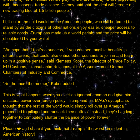
with this nascent trade alliance. Carney said that the deal will "create a
new trading bloc of 1.5 billion people."
Left out in the cold would be the American people, who will be forced to
stand by as the citizens of other nations enjoy easier, cheaper access to
reliable goods. Trump has made us a world pariah, and the price will be
shouldered by your wallet.
“We hope that if that’s a success, if you can see tangible benefits in
different areas, that could also entice other countries to join in and team
up in a positive sense,” said Klemens Kober, the Director of Trade Policy,
EU Customs, Transatlantic Relations at the Association of German
Chambers of Industry and Commerce.
“So the more the merrier," Kober added.
This is what happens when you elect an ignorant conman and give him
unilateral power over foreign policy. Trump and his MAGA sycophants
thought that the rest of the world would simply roll over as America
proceeded to pillaged and ransack their coffers. Instead, they'e banding
together to completely shatter the balance of power forever.
Please ❤️ and share if you think that Trump is the worst president in
American history!