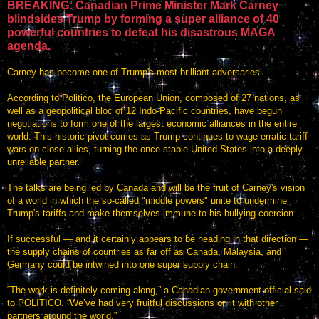
BREAKING: Canadian Prime Minister Mark Carney
blindsides Trump by forming a super alliance of 40
powerful countries to defeat his disastrous MAGA
agenda.
Carney has become one of Trump's most brilliant adversaries...
According to Politico, the European Union, composed of 27 nations, as
well as a geopolitical bloc of 12 Indo-Pacific countries, have begun
negotiations to form one of the largest economic alliances in the entire
world. This historic pivot comes as Trump continues to wage erratic tariff
wars on close allies, turning the once-stable United States into a deeply
unreliable partner.
The talks are being led by Canada and will be the fruit of Carney's vision
of a world in which the so-called "middle powers" unite to undermine
Trump's tariffs and make themselves immune to his bullying coercion.
If successful — and it certainly appears to be heading in that direction —
the supply chains of countries as far off as Canada, Malaysia, and
Germany could be intwined into one super supply chain.
“The work is definitely coming along,” a Canadian government official said
to POLITICO. “We’ve had very fruitful discussions on it with other
partners around the world.”