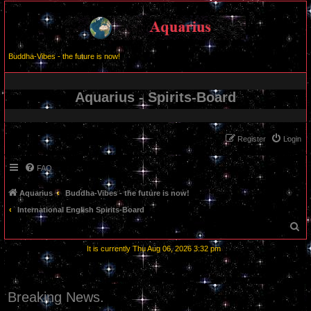
Buddha-Vibes - the future is now!
Aquarius - Spirits-Board
Register
Login
FAQ
Aquarius
Buddha-Vibes - the future is now!
International English Spirits-Board
S
e
It is currently Thu Aug 06, 2026 3:32 pm
a
r
c
Breaking News.
h