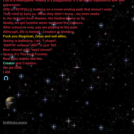
Life is a videogame. Reality is a playground. It's all about experience and self-
expression.
ZEN is: JOYFULLY walking on a never-ending path that doesn't exist.
They tried to bury us. What they didn't know - we were seeds.
In the descent from Heaven, the feather learns to fly.
Ideally, we get humble when we travel the Cosmos.
After school is over, you are playing in the park.
Although, life is limited - Creation is limitless.
Fuck you Illuminati, Zetas and evil allies.
Seeing is believing. I do. *I shape*.
'EARTH' without 'ART' is just 'EH'.
Best viewed with *eyes closed*.
Space. It's The final Frontier.
Real eyes realize real lies.
Creator
and Creation.
We are ONE.
I AM.
brahbata.space