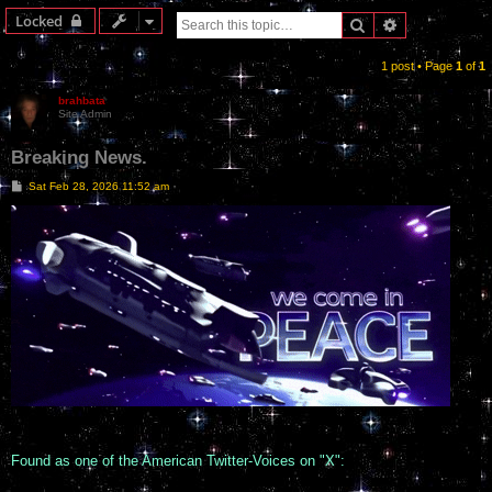
Locked
Search
Advanced sea
1 post • Page
1
of
1
brahbata
Site Admin
Breaking News.
P
Sat Feb 28, 2026 11:52 am
o
s
t
Found as one of the American Twitter-Voices on "X":