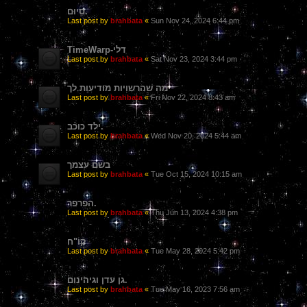
סִיוּם.
Last post by
brahbata
«
Sun Nov 24, 2024 6:44 pm
TimeWarp-דלי
Last post by
brahbata
«
Sat Nov 23, 2024 3:44 pm
מה שהרשויות מודיעות לך
Last post by
brahbata
«
Fri Nov 22, 2024 8:43 am
ילד כוכב.
Last post by
brahbata
«
Wed Nov 20, 2024 5:44 am
בשם עצמך
Last post by
brahbata
«
Tue Oct 15, 2024 10:15 am
הפרפר.
Last post by
brahbata
«
Thu Jun 13, 2024 4:38 pm
קו"ח
Last post by
brahbata
«
Tue May 28, 2024 5:42 pm
גן עדן וגיהינום.
Last post by
brahbata
«
Tue May 16, 2023 7:56 am