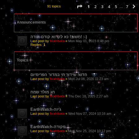
Page
1
of
7
1
2
3
4
5
7
91 topics
…
Announcements
חָשׁוּב! נא לקרוא קודם-תודה! :-)
Last post by
brahbata
«
Mon May 01, 2023 8:48 pm
Replies:
1
Topics
חדש! שידור חי במדור הפרימיום
Last post by
brahbata
«
Mon Jul 06, 2026 11:23 am
חג מולד שמח
Last post by
brahbata
«
Thu Dec 18, 2025 2:27 am
EarthWatch-גיזה
Last post by
brahbata
«
Wed Nov 27, 2024 10:16 am
EarthWatch-פקודה
Last post by
brahbata
«
Mon Nov 25, 2024 10:12 pm