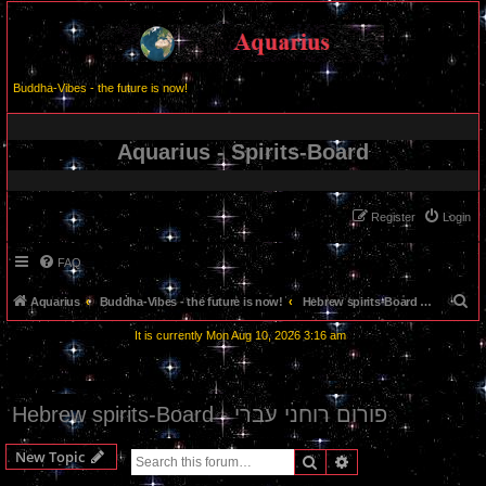
Buddha-Vibes - the future is now!
Aquarius - Spirits-Board
Register
Login
FAQ
S
Aquarius
Buddha-Vibes - the future is now!
Hebrew spirits-Board - פורום רוחני עברי
e
It is currently Mon Aug 10, 2026 3:16 am
a
r
c
Hebrew spirits-Board - פורום רוחני עברי
h
New Topic
Search
Advanced search