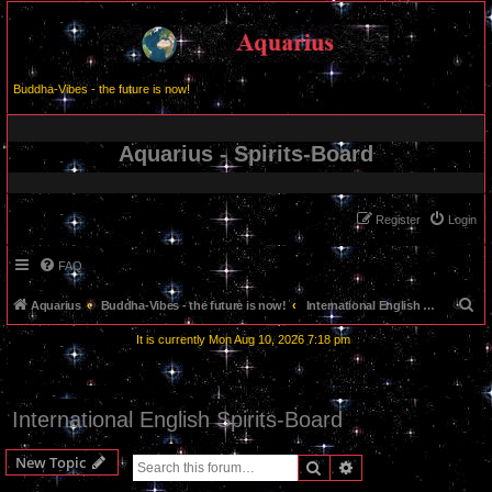
Buddha-Vibes - the future is now!
Aquarius - Spirits-Board
Register
Login
FAQ
S
Aquarius
Buddha-Vibes - the future is now!
International English Spirits-Board
e
It is currently Mon Aug 10, 2026 7:18 pm
a
r
c
International English Spirits-Board
h
New Topic
Search
Advanced search