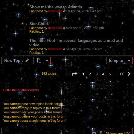
Show me the way to Atlantis
Last post by
brahbata
«
Fri Apr 24, 2026 1:42 pm
Star-Child.
Last post by
brahbata
«
Mon Apr 20, 2026 7:33 pm
Replies:
1
The little Fool - in several languages as a mp3 and
video.
Last post by
brahbata
«
Sat Apr 18, 2026 8:56 pm
Replies:
1
New Topic
Jump to
Page
1
of
11
1
2
3
4
5
11
162 topics
…
FORUM PERMISSIONS
You
cannot
post new topics in this forum
You
cannot
reply to topics in this forum
You
cannot
edit your posts in this forum
You
cannot
delete your posts in this forum
You
cannot
post attachments in this forum
All times are
UTC