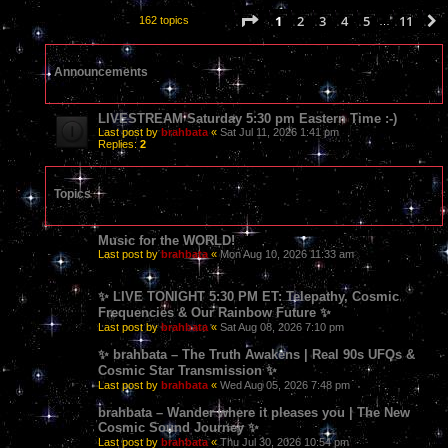
Page
1
of
11
1
2
3
4
5
11
162 topics
…
Announcements
LIVESTREAM Saturday 5:30 pm Eastern Time :-)
Last post by
brahbata
«
Sat Jul 11, 2026 1:41 pm
Replies:
2
Topics
Music for the WORLD!
Last post by
brahbata
«
Mon Aug 10, 2026 11:33 am
✨ LIVE TONIGHT 5:30 PM ET: Telepathy, Cosmic
Frequencies & Our Rainbow Future ✨
Last post by
brahbata
«
Sat Aug 08, 2026 7:10 pm
✨ brahbata – The Truth Awakens | Real 90s UFOs &
Cosmic Star Transmission ✨
Last post by
brahbata
«
Wed Aug 05, 2026 7:48 pm
brahbata – Wander where it pleases you | The New
Cosmic Sound Journey ✨
Last post by
brahbata
«
Thu Jul 30, 2026 10:54 pm