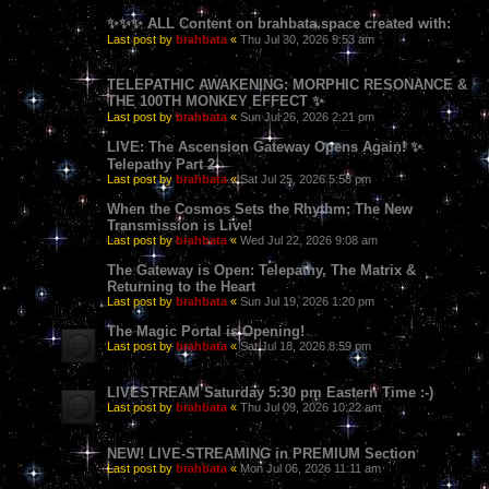
✨✨✨ ALL Content on brahbata.space created with:
Last post by
brahbata
«
Thu Jul 30, 2026 9:53 am
TELEPATHIC AWAKENING: MORPHIC RESONANCE &
THE 100TH MONKEY EFFECT ✨
Last post by
brahbata
«
Sun Jul 26, 2026 2:21 pm
LIVE: The Ascension Gateway Opens Again! ✨
Telepathy Part 2
Last post by
brahbata
«
Sat Jul 25, 2026 5:58 pm
When the Cosmos Sets the Rhythm: The New
Transmission is Live!
Last post by
brahbata
«
Wed Jul 22, 2026 9:08 am
The Gateway is Open: Telepathy, The Matrix &
Returning to the Heart
Last post by
brahbata
«
Sun Jul 19, 2026 1:20 pm
The Magic Portal is Opening!
Last post by
brahbata
«
Sat Jul 18, 2026 8:59 pm
LIVESTREAM Saturday 5:30 pm Eastern Time :-)
Last post by
brahbata
«
Thu Jul 09, 2026 10:22 am
NEW! LIVE-STREAMING in PREMIUM Section
Last post by
brahbata
«
Mon Jul 06, 2026 11:11 am