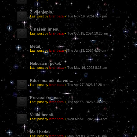
Življenjepis.
Last post by
brahbata
«
Tue Nov 19, 2024 6:07 pm
V našem imenu
Last post by
brahbata
«
Tue Oct 15, 2024 10:25 am
Metulj.
Last post by
brahbata
«
Thu Jun 13, 2024 4:35 pm
Nebesa in pekel.
Last post by
brahbata
«
Tue May 16, 2023 8:15 am
Kdor ima oči, da vidi...
Last post by
brahbata
«
Thu Apr 27, 2023 12:28 pm
Prevarali so nas.
Last post by
brahbata
«
Tue Apr 18, 2023 8:49 am
Veliki bedak.
Last post by
brahbata
«
Wed Mar 15, 2023 6:13 pm
Mali bedak
Last post by
brahbata
«
Mon Oct 03, 2022 5:15 pm