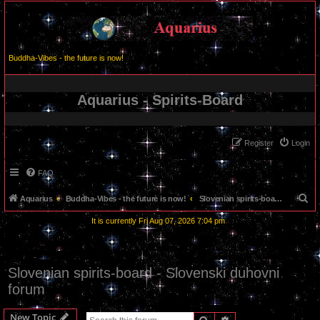
Buddha-Vibes - the future is now!
Aquarius - Spirits-Board
Register
Login
FAQ
S
Aquarius
Buddha-Vibes - the future is now!
Slovenian spirits-board - Slovenski duhovni forum
e
It is currently Fri Aug 07, 2026 7:04 pm
a
r
c
Slovenian spirits-board - Slovenski duhovni
h
forum
New Topic
Search
Advanced search