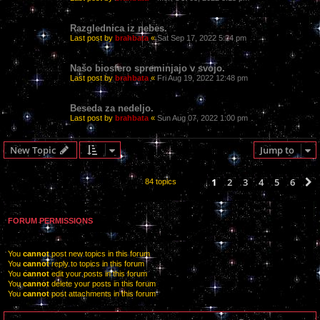
Razglednica iz nebes.
Last post by
brahbata
«
Sat Sep 17, 2022 5:24 pm
Našo biosfero spreminjajo v svojo.
Last post by
brahbata
«
Fri Aug 19, 2022 12:48 pm
Beseda za nedeljo.
Last post by
brahbata
«
Sun Aug 07, 2022 1:00 pm
New Topic
Jump to
1
2
3
4
5
6
84 topics
FORUM PERMISSIONS
You
cannot
post new topics in this forum
You
cannot
reply to topics in this forum
You
cannot
edit your posts in this forum
You
cannot
delete your posts in this forum
You
cannot
post attachments in this forum