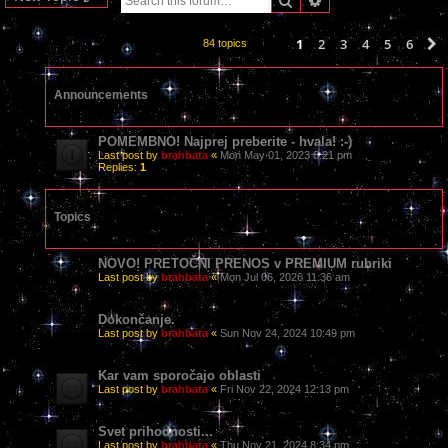
1
2
3
4
5
6
84 topics
Announcements
POMEMBNO! Najprej preberite - hvala! :-)
Last post by
brahbata
«
Mon May 01, 2023 8:21 pm
Replies:
1
Topics
NOVO! PRETOČNI PRENOS v PREMIUM rubriki
Last post by
brahbata
«
Mon Jul 06, 2026 11:36 am
Dokončanje.
Last post by
brahbata
«
Sun Nov 24, 2024 10:49 pm
Kar vam sporočajo oblasti
Last post by
brahbata
«
Fri Nov 22, 2024 12:13 pm
Svet prihodnosti...
Last post by
brahbata
«
Thu Nov 21, 2024 8:34 pm