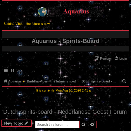
Buddha-Vibes - the future is now!
Aquarius - Spirits-Board
Register
Login
FAQ
S
Aquarius
Buddha-Vibes - the future is now!
Dutch spirits-board - Nederlandse Geest Forum
e
It is currently Mon Aug 10, 2026 2:41 am
a
r
c
Dutch spirits-board - Nederlandse Geest Forum
h
New Topic
Search
Advanced search