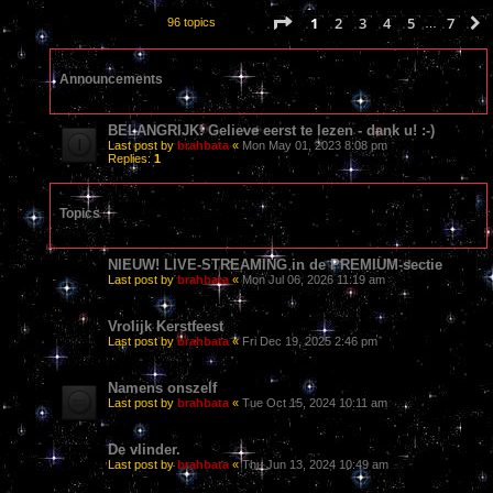
Page
1
of
7
1
2
3
4
5
7
96 topics
…
Announcements
BELANGRIJK! Gelieve eerst te lezen - dank u! :-)
Last post by
brahbata
«
Mon May 01, 2023 8:08 pm
Replies:
1
Topics
NIEUW! LIVE-STREAMING in de PREMIUM-sectie
Last post by
brahbata
«
Mon Jul 06, 2026 11:19 am
Vrolijk Kerstfeest
Last post by
brahbata
«
Fri Dec 19, 2025 2:46 pm
Namens onszelf
Last post by
brahbata
«
Tue Oct 15, 2024 10:11 am
De vlinder.
Last post by
brahbata
«
Thu Jun 13, 2024 10:49 am