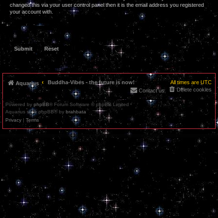
changed this via your user control panel then it is the email address you registered
your account with.
Buddha-Vibes - the future is now!
All times are
UTC
Aquarius
Delete cookies
Contact us
Powered by
phpBB
® Forum Software © phpBB Limited
Aquarius style phpBB® by
brahbata
Privacy
|
Terms