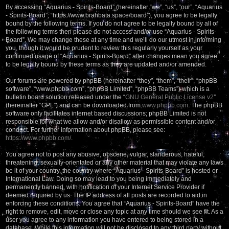
By accessing “Aquarius - Spirits-Board” (hereinafter “we”, “us”, “our”, “Aquarius
- Spirits-Board”, “https://www.brahbata.space/board”), you agree to be legally
bound by the following terms. If you do not agree to be legally bound by all of
the following terms then please do not access and/or use “Aquarius - Spirits-
Board”. We may change these at any time and we’ll do our utmost in informing
you, though it would be prudent to review this regularly yourself as your
continued usage of “Aquarius - Spirits-Board” after changes mean you agree
to be legally bound by these terms as they are updated and/or amended.
Our forums are powered by phpBB (hereinafter “they”, “them”, “their”, “phpBB
software”, “www.phpbb.com”, “phpBB Limited”, “phpBB Teams”) which is a
bulletin board solution released under the “
GNU General Public License v2
”
(hereinafter “GPL”) and can be downloaded from
www.phpbb.com
. The phpBB
software only facilitates internet based discussions; phpBB Limited is not
responsible for what we allow and/or disallow as permissible content and/or
conduct. For further information about phpBB, please see:
https://www.phpbb.com/
.
You agree not to post any abusive, obscene, vulgar, slanderous, hateful,
threatening, sexually-orientated or any other material that may violate any laws
be it of your country, the country where “Aquarius - Spirits-Board” is hosted or
International Law. Doing so may lead to you being immediately and
permanently banned, with notification of your Internet Service Provider if
deemed required by us. The IP address of all posts are recorded to aid in
enforcing these conditions. You agree that “Aquarius - Spirits-Board” have the
right to remove, edit, move or close any topic at any time should we see fit. As a
user you agree to any information you have entered to being stored in a
database. While this information will not be disclosed to any third party without