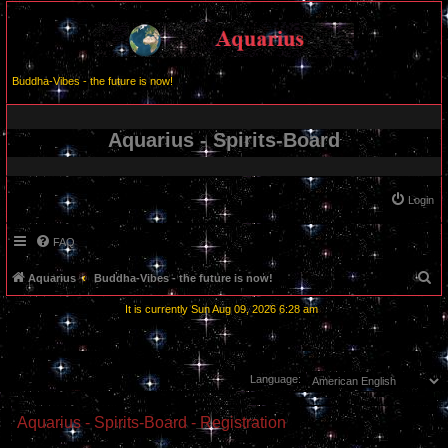
Buddha-Vibes - the future is now!
Aquarius - Spirits-Board
Login
FAQ
S
Aquarius
Buddha-Vibes - the future is now!
e
It is currently Sun Aug 09, 2026 6:28 am
a
r
c
Language:
h
Aquarius - Spirits-Board - Registration