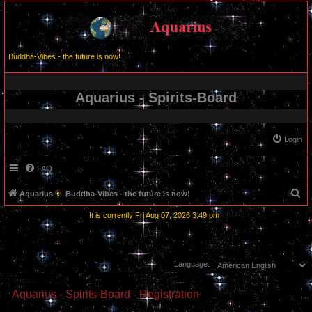
Buddha-Vibes - the future is now!
Aquarius - Spirits-Board
Login
FAQ
S
Aquarius
Buddha-Vibes - the future is now!
e
It is currently Fri Aug 07, 2026 3:49 pm
a
r
c
Language:
h
Aquarius - Spirits-Board - Registration