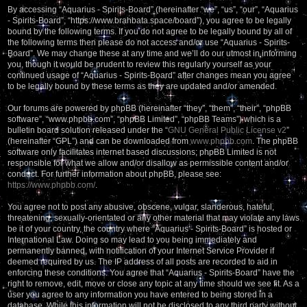
By accessing “Aquarius - Spirits-Board” (hereinafter “we”, “us”, “our”, “Aquarius
- Spirits-Board”, “https://www.brahbata.space/board”), you agree to be legally
bound by the following terms. If you do not agree to be legally bound by all of
the following terms then please do not access and/or use “Aquarius - Spirits-
Board”. We may change these at any time and we’ll do our utmost in informing
you, though it would be prudent to review this regularly yourself as your
continued usage of “Aquarius - Spirits-Board” after changes mean you agree
to be legally bound by these terms as they are updated and/or amended.
Our forums are powered by phpBB (hereinafter “they”, “them”, “their”, “phpBB
software”, “www.phpbb.com”, “phpBB Limited”, “phpBB Teams”) which is a
bulletin board solution released under the “
GNU General Public License v2
”
(hereinafter “GPL”) and can be downloaded from
www.phpbb.com
. The phpBB
software only facilitates internet based discussions; phpBB Limited is not
responsible for what we allow and/or disallow as permissible content and/or
conduct. For further information about phpBB, please see:
https://www.phpbb.com/
.
You agree not to post any abusive, obscene, vulgar, slanderous, hateful,
threatening, sexually-orientated or any other material that may violate any laws
be it of your country, the country where “Aquarius - Spirits-Board” is hosted or
International Law. Doing so may lead to you being immediately and
permanently banned, with notification of your Internet Service Provider if
deemed required by us. The IP address of all posts are recorded to aid in
enforcing these conditions. You agree that “Aquarius - Spirits-Board” have the
right to remove, edit, move or close any topic at any time should we see fit. As a
user you agree to any information you have entered to being stored in a
database. While this information will not be disclosed to any third party without