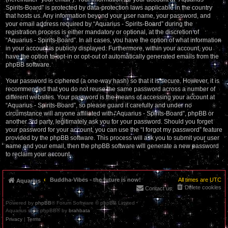
Spirits-Board” is protected by data-protection laws applicable in the country
that hosts us. Any information beyond your user name, your password, and
your email address required by “Aquarius - Spirits-Board” during the
registration process is either mandatory or optional, at the discretion of
“Aquarius - Spirits-Board”. In all cases, you have the option of what information
in your account is publicly displayed. Furthermore, within your account, you
have the option to opt-in or opt-out of automatically generated emails from the
phpBB software.
Your password is ciphered (a one-way hash) so that it is secure. However, it is
recommended that you do not reuse the same password across a number of
different websites. Your password is the means of accessing your account at
“Aquarius - Spirits-Board”, so please guard it carefully and under no
circumstance will anyone affiliated with “Aquarius - Spirits-Board”, phpBB or
another 3rd party, legitimately ask you for your password. Should you forget
your password for your account, you can use the “I forgot my password” feature
provided by the phpBB software. This process will ask you to submit your user
name and your email, then the phpBB software will generate a new password
to reclaim your account.
Buddha-Vibes - the future is now!
All times are
UTC
Aquarius
Delete cookies
Contact us
Powered by
phpBB
® Forum Software © phpBB Limited
Aquarius style phpBB® by
brahbata
Privacy
|
Terms