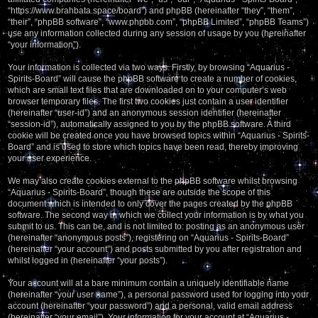
“https://www.brahbata.space/board”) and phpBB (hereinafter “they”, “them”,
“their”, “phpBB software”, “www.phpbb.com”, “phpBB Limited”, “phpBB Teams”)
use any information collected during any session of usage by you (hereinafter
“your information”).
Your information is collected via two ways. Firstly, by browsing “Aquarius -
Spirits-Board” will cause the phpBB software to create a number of cookies,
which are small text files that are downloaded on to your computer’s web
browser temporary files. The first two cookies just contain a user identifier
(hereinafter “user-id”) and an anonymous session identifier (hereinafter
“session-id”), automatically assigned to you by the phpBB software. A third
cookie will be created once you have browsed topics within “Aquarius - Spirits-
Board” and is used to store which topics have been read, thereby improving
your user experience.
We may also create cookies external to the phpBB software whilst browsing
“Aquarius - Spirits-Board”, though these are outside the scope of this
document which is intended to only cover the pages created by the phpBB
software. The second way in which we collect your information is by what you
submit to us. This can be, and is not limited to: posting as an anonymous user
(hereinafter “anonymous posts”), registering on “Aquarius - Spirits-Board”
(hereinafter “your account”) and posts submitted by you after registration and
whilst logged in (hereinafter “your posts”).
Your account will at a bare minimum contain a uniquely identifiable name
(hereinafter “your user name”), a personal password used for logging into your
account (hereinafter “your password”) and a personal, valid email address
(hereinafter “your email”). Your information for your account at “Aquarius -