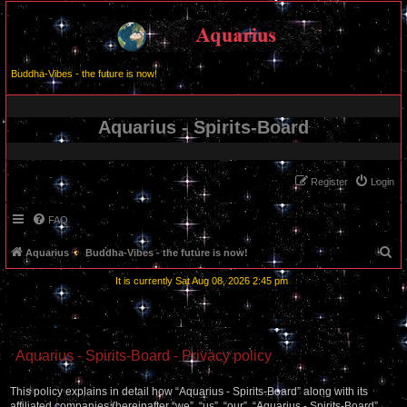
Buddha-Vibes - the future is now!
Aquarius - Spirits-Board
Register
Login
FAQ
S
Aquarius
Buddha-Vibes - the future is now!
e
It is currently Sat Aug 08, 2026 2:45 pm
a
r
c
Aquarius - Spirits-Board - Privacy policy
h
This policy explains in detail how “Aquarius - Spirits-Board” along with its
affiliated companies (hereinafter “we”, “us”, “our”, “Aquarius - Spirits-Board”,