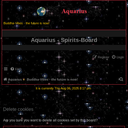
Buddha-Vibes - the future is now!
Aquarius - Spirits-Board
Register
Login
FAQ
S
Aquarius
Buddha-Vibes - the future is now!
e
It is currently Thu Aug 06, 2026 8:17 pm
a
r
c
Delete cookies
h
Are you sure you want to delete all cookies set by this board?