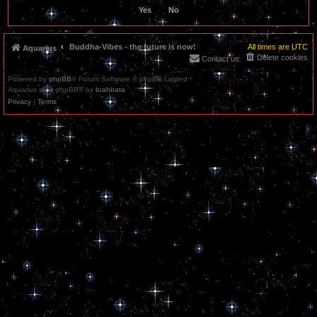
Buddha-Vibes - the future is now!
All times are
UTC
Aquarius
Delete cookies
Contact us
Powered by
phpBB
® Forum Software © phpBB Limited
Aquarius style phpBB® by
brahbata
Privacy
|
Terms