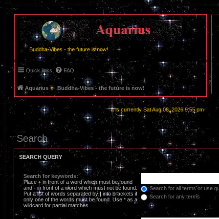
Buddha-Vibes - the future is now!
Quick links
FAQ
Aquarius
Buddha-Vibes - the future is now!
It is currently Sat Aug 08, 2026 9:55 pm
Search
SEARCH QUERY
Search for keywords:
Place
+
in front of a word which must be found
and
-
in front of a word which must not be found.
Search for all terms or use q
Put a list of words separated by
|
into brackets if
Search for any terms
only one of the words must be found. Use * as a
wildcard for partial matches.