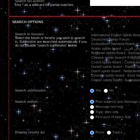
Search for author:
Use * as a wildcard for partial matches.
SEARCH OPTIONS
Search in forums:
Select the forum or forums you wish to search
in. Subforums are searched automatically if you
do not disable “search subforums“ below.
Search subforums:
Yes
No
Search within:
Post subjects and message t
Message text only
Topic titles only
First post of topics only
Display results as:
Posts
Topics