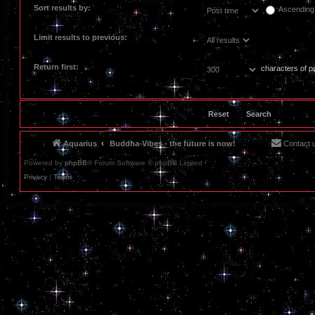
Sort results by:
Ascending
Limit results to previous:
Return first:
characters of p
Aquarius
Buddha-Vibes - the future is now!
Contact 
Powered by
phpBB
® Forum Software © phpBB Limited
Privacy
|
Terms