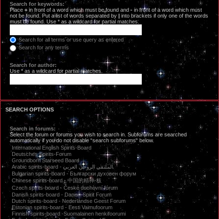
Search for keywords:
Place
+
in front of a word which must be found and
-
in front of a word which must
not be found. Put a list of words separated by
|
into brackets if only one of the words
must be found. Use * as a wildcard for partial matches.
Search for all terms or use query as entered
Search for any terms
Search for author:
Use * as a wildcard for partial matches.
SEARCH OPTIONS
Search in forums:
Select the forum or forums you wish to search in. Subforums are searched
automatically if you do not disable “search subforums“ below.