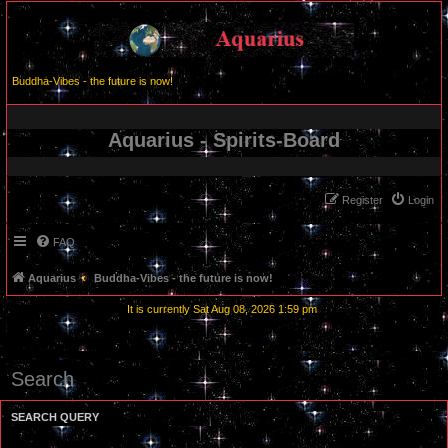
Buddha-Vibes - the future is now!
Aquarius - Spirits-Board
Register
Login
FAQ
Aquarius
Buddha-Vibes - the future is now!
It is currently Sat Aug 08, 2026 1:59 pm
Search
SEARCH QUERY