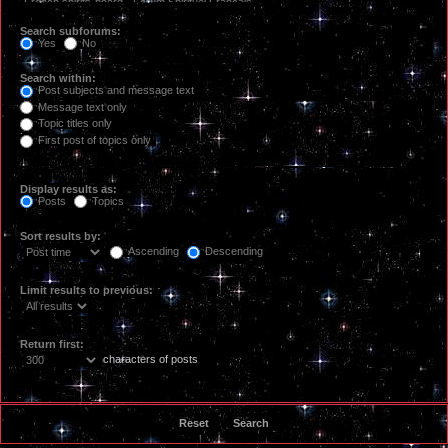
Search subforums:
Yes
No
Search within:
Post subjects and message text
Message text only
Topic titles only
First post of topics only
Display results as:
Posts
Topics
Sort results by:
Ascending
Descending
Limit results to previous:
Return first:
characters of posts