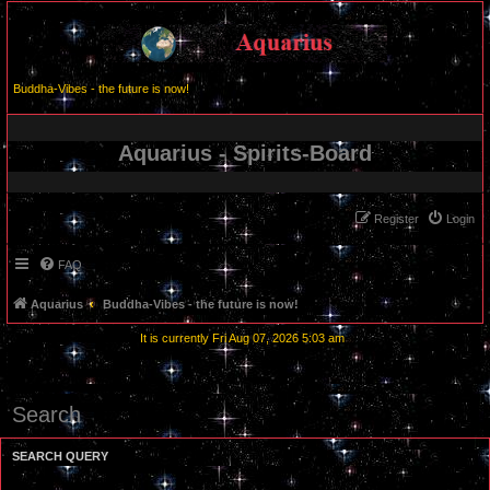
Buddha-Vibes - the future is now!
Aquarius - Spirits-Board
Register
Login
FAQ
Aquarius
Buddha-Vibes - the future is now!
It is currently Fri Aug 07, 2026 5:03 am
Search
SEARCH QUERY