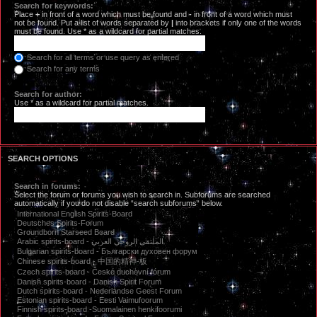
Search for keywords:
Place
+
in front of a word which must be found and
-
in front of a word which must
not be found. Put a list of words separated by
|
into brackets if only one of the words
must be found. Use * as a wildcard for partial matches.
Search for all terms or use query as entered
Search for any terms
Search for author:
Use * as a wildcard for partial matches.
SEARCH OPTIONS
Search in forums:
Select the forum or forums you wish to search in. Subforums are searched
automatically if you do not disable “search subforums“ below.