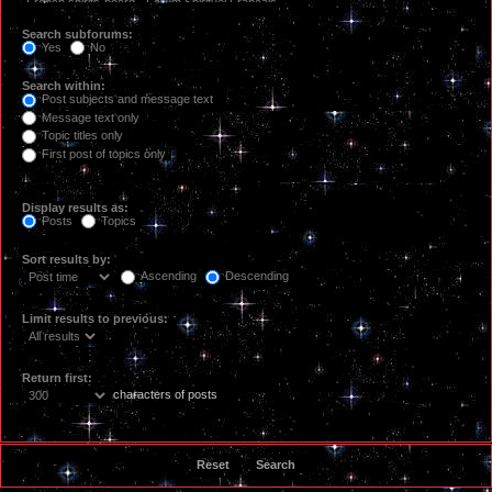
Search subforums:
Yes
No
Search within:
Post subjects and message text
Message text only
Topic titles only
First post of topics only
Display results as:
Posts
Topics
Sort results by:
Ascending
Descending
Limit results to previous:
Return first:
characters of posts