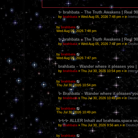
✨ brahbata – The Truth Awakens | Real 
by
brahbata
» Wed Aug 05, 2026 7:48 pm » in
Intern
by
brahbata
Wed Aug 05, 2026 7:48 pm
✨ brahbata – The Truth Awakens | Real 
by
brahbata
» Wed Aug 05, 2026 7:47 pm » in
Deutsc
by
brahbata
Wed Aug 05, 2026 7:47 pm
brahbata – Wander where it pleases you
by
brahbata
» Thu Jul 30, 2026 10:54 pm » in
Interna
by
brahbata
Thu Jul 30, 2026 10:54 pm
✨ Brahbata – Wander where it pleases yo
by
brahbata
» Thu Jul 30, 2026 10:49 pm » in
Deutsc
by
brahbata
Thu Jul 30, 2026 10:49 pm
✨✨✨ ALLER Inhalt auf brahbata.space wur
by
brahbata
» Thu Jul 30, 2026 9:56 am » in
Deutsch
by
brahbata