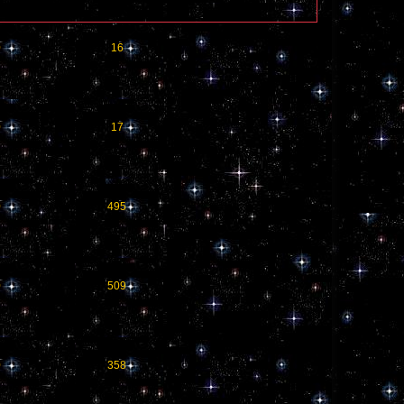
0
16
0
17
0
495
0
509
0
358