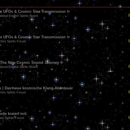
90s UFOs & Cosmic Star Transmission ✨
ational English Spirits-Board
90s UFOs & Cosmic Star Transmission ✨
hes Spirits-Forum
 | The New Cosmic Sound Journey ✨
tional English Spirits-Board
u | Das neue kosmische Klang-Abenteuer
hes Spirits-Forum
de kreiert mit:
es Spirits-Forum