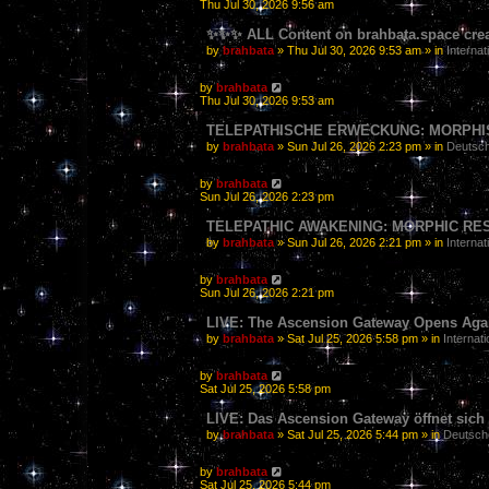
Thu Jul 30, 2026 9:56 am
✨✨✨ ALL Content on brahbata.space crea
by
brahbata
» Thu Jul 30, 2026 9:53 am » in
Internat
by
brahbata
Thu Jul 30, 2026 9:53 am
TELEPATHISCHE ERWECKUNG: MORPHIS
by
brahbata
» Sun Jul 26, 2026 2:23 pm » in
Deutsch
by
brahbata
Sun Jul 26, 2026 2:23 pm
TELEPATHIC AWAKENING: MORPHIC RE
by
brahbata
» Sun Jul 26, 2026 2:21 pm » in
Internat
by
brahbata
Sun Jul 26, 2026 2:21 pm
LIVE: The Ascension Gateway Opens Agai
by
brahbata
» Sat Jul 25, 2026 5:58 pm » in
Internati
by
brahbata
Sat Jul 25, 2026 5:58 pm
LIVE: Das Ascension Gateway öffnet sich w
by
brahbata
» Sat Jul 25, 2026 5:44 pm » in
Deutsch
by
brahbata
Sat Jul 25, 2026 5:44 pm