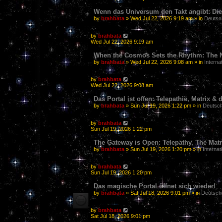
Wenn das Universum den Takt angibt: Die
by
brahbata
» Wed Jul 22, 2026 9:19 am » in
Deutsc
by
brahbata
Wed Jul 22, 2026 9:19 am
When the Cosmos Sets the Rhythm: The N
by
brahbata
» Wed Jul 22, 2026 9:08 am » in
Interna
by
brahbata
Wed Jul 22, 2026 9:08 am
Das Portal ist offen: Telepathie, Matrix 
by
brahbata
» Sun Jul 19, 2026 1:22 pm » in
Deutsch
by
brahbata
Sun Jul 19, 2026 1:22 pm
The Gateway is Open: Telepathy, The Matri
by
brahbata
» Sun Jul 19, 2026 1:20 pm » in
Internat
by
brahbata
Sun Jul 19, 2026 1:20 pm
Das magische Portal öffnet sich wieder!
by
brahbata
» Sat Jul 18, 2026 9:01 pm » in
Deutsch
by
brahbata
Sat Jul 18, 2026 9:01 pm