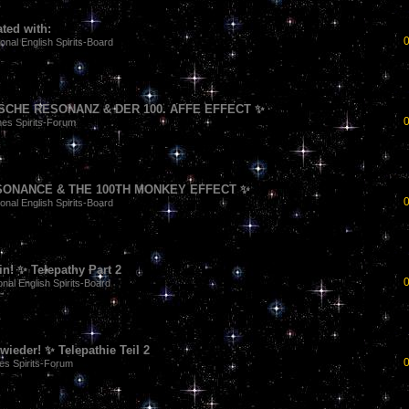
ted with:
ional English Spirits-Board
CHE RESONANZ & DER 100. AFFE EFFECT ✨
es Spirits-Forum
SONANCE & THE 100TH MONKEY EFFECT ✨
ional English Spirits-Board
n! ✨ Telepathy Part 2
onal English Spirits-Board
ieder! ✨ Telepathie Teil 2
es Spirits-Forum