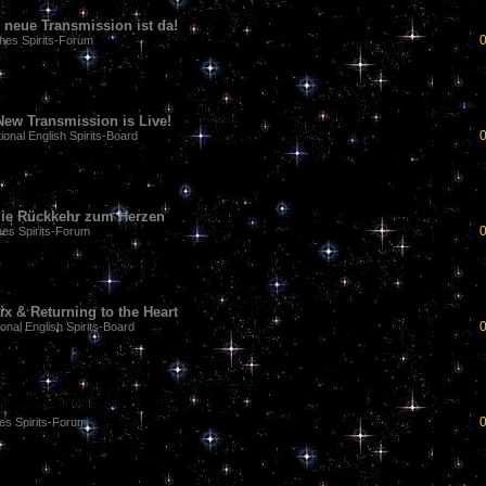
 neue Transmission ist da!
hes Spirits-Forum
ew Transmission is Live!
tional English Spirits-Board
& die Rückkehr zum Herzen
es Spirits-Forum
x & Returning to the Heart
ional English Spirits-Board
es Spirits-Forum