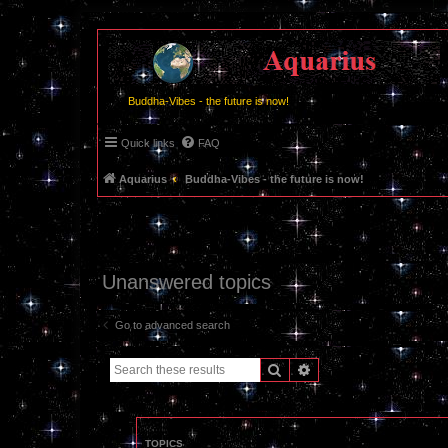
Buddha-Vibes - the future is now!
Quick links
FAQ
Aquarius
Buddha-Vibes - the future is now!
Unanswered topics
Go to advanced search
Search
Advanced search
TOPICS