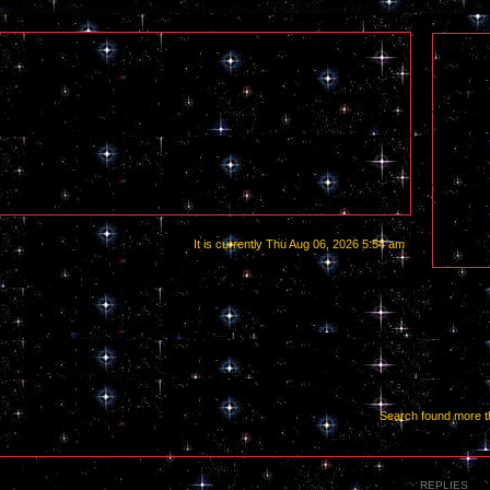
It is currently Thu Aug 06, 2026 5:54 am
Search found more 
REPLIES