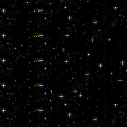
0
341
0
357
0
387
0
354
0
354