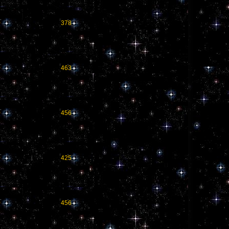
0
378
0
463
0
456
0
425
0
456