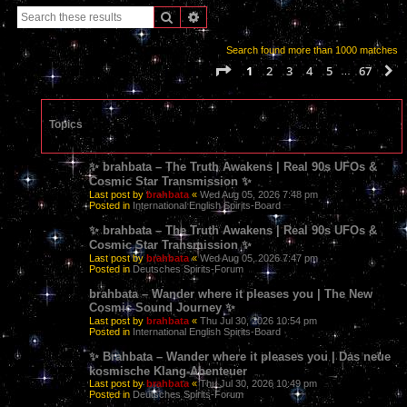
Search
Advanced search
Search found more than 1000 matches
Page
1
of
67
1
2
3
4
5
67
N
…
Topics
✨ brahbata – The Truth Awakens | Real 90s UFOs &
Cosmic Star Transmission ✨
Last post by
brahbata
«
Wed Aug 05, 2026 7:48 pm
Posted in
International English Spirits-Board
✨ brahbata – The Truth Awakens | Real 90s UFOs &
Cosmic Star Transmission ✨
Last post by
brahbata
«
Wed Aug 05, 2026 7:47 pm
Posted in
Deutsches Spirits-Forum
brahbata – Wander where it pleases you | The New
Cosmic Sound Journey ✨
Last post by
brahbata
«
Thu Jul 30, 2026 10:54 pm
Posted in
International English Spirits-Board
✨ Brahbata – Wander where it pleases you | Das neue
kosmische Klang-Abenteuer
Last post by
brahbata
«
Thu Jul 30, 2026 10:49 pm
Posted in
Deutsches Spirits-Forum