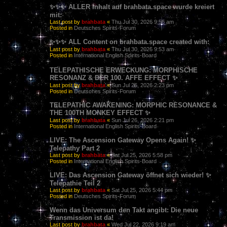
✨✨✨ ALLER Inhalt auf brahbata.space wurde kreiert
mit:
Last post by
brahbata
«
Thu Jul 30, 2026 9:56 am
Posted in
Deutsches Spirits-Forum
✨✨✨ ALL Content on brahbata.space created with:
Last post by
brahbata
«
Thu Jul 30, 2026 9:53 am
Posted in
International English Spirits-Board
TELEPATHISCHE ERWECKUNG: MORPHISCHE
RESONANZ & DER 100. AFFE EFFECT ✨
Last post by
brahbata
«
Sun Jul 26, 2026 2:23 pm
Posted in
Deutsches Spirits-Forum
TELEPATHIC AWAKENING: MORPHIC RESONANCE &
THE 100TH MONKEY EFFECT ✨
Last post by
brahbata
«
Sun Jul 26, 2026 2:21 pm
Posted in
International English Spirits-Board
LIVE: The Ascension Gateway Opens Again! ✨
Telepathy Part 2
Last post by
brahbata
«
Sat Jul 25, 2026 5:58 pm
Posted in
International English Spirits-Board
LIVE: Das Ascension Gateway öffnet sich wieder! ✨
Telepathie Teil 2
Last post by
brahbata
«
Sat Jul 25, 2026 5:44 pm
Posted in
Deutsches Spirits-Forum
Wenn das Universum den Takt angibt: Die neue
Transmission ist da!
Last post by
brahbata
«
Wed Jul 22, 2026 9:19 am