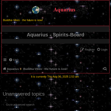
Buddha-Vibes - the future is now!
Aquarius - Spirits-Board
Register
Login
FAQ
S
Aquarius
Buddha-Vibes - the future is now!
e
It is currently Thu Aug 06, 2026 1:53 am
a
r
c
Unanswered topics
h
Go to advanced search