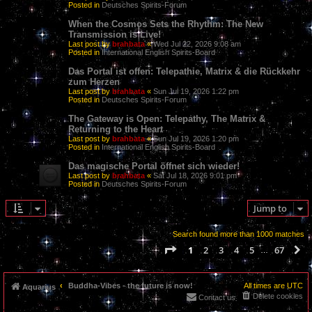
Posted in
Deutsches Spirits-Forum
When the Cosmos Sets the Rhythm: The New
Transmission is Live!
Last post by
brahbata
«
Wed Jul 22, 2026 9:08 am
Posted in
International English Spirits-Board
Das Portal ist offen: Telepathie, Matrix & die Rückkehr
zum Herzen
Last post by
brahbata
«
Sun Jul 19, 2026 1:22 pm
Posted in
Deutsches Spirits-Forum
The Gateway is Open: Telepathy, The Matrix &
Returning to the Heart
Last post by
brahbata
«
Sun Jul 19, 2026 1:20 pm
Posted in
International English Spirits-Board
Das magische Portal öffnet sich wieder!
Last post by
brahbata
«
Sat Jul 18, 2026 9:01 pm
Posted in
Deutsches Spirits-Forum
Jump to
Search found more than 1000 matches
Page
1
of
67
1
2
3
4
5
67
N
…
Buddha-Vibes - the future is now!
All times are
UTC
Aquarius
Delete cookies
Contact us