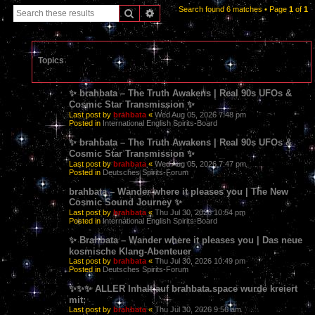
Search found 6 matches • Page
1
of
1
Search
Advanced search
Topics
✨ brahbata – The Truth Awakens | Real 90s UFOs &
Cosmic Star Transmission ✨
Last post by
brahbata
«
Wed Aug 05, 2026 7:48 pm
Posted in
International English Spirits-Board
✨ brahbata – The Truth Awakens | Real 90s UFOs &
Cosmic Star Transmission ✨
Last post by
brahbata
«
Wed Aug 05, 2026 7:47 pm
Posted in
Deutsches Spirits-Forum
brahbata – Wander where it pleases you | The New
Cosmic Sound Journey ✨
Last post by
brahbata
«
Thu Jul 30, 2026 10:54 pm
Posted in
International English Spirits-Board
✨ Brahbata – Wander where it pleases you | Das neue
kosmische Klang-Abenteuer
Last post by
brahbata
«
Thu Jul 30, 2026 10:49 pm
Posted in
Deutsches Spirits-Forum
✨✨✨ ALLER Inhalt auf brahbata.space wurde kreiert
mit:
Last post by
brahbata
«
Thu Jul 30, 2026 9:56 am