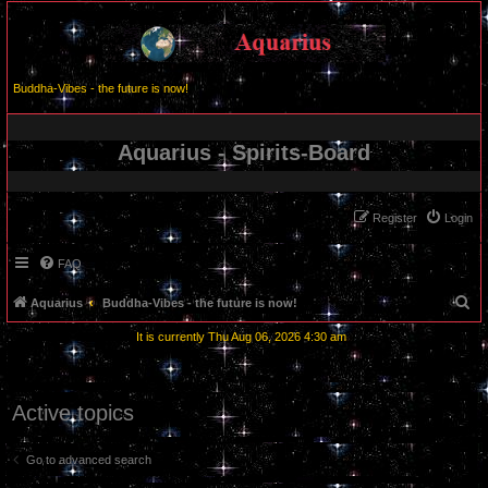
Buddha-Vibes - the future is now!
Aquarius - Spirits-Board
Register
Login
FAQ
S
Aquarius
Buddha-Vibes - the future is now!
e
It is currently Thu Aug 06, 2026 4:30 am
a
r
c
Active topics
h
Go to advanced search