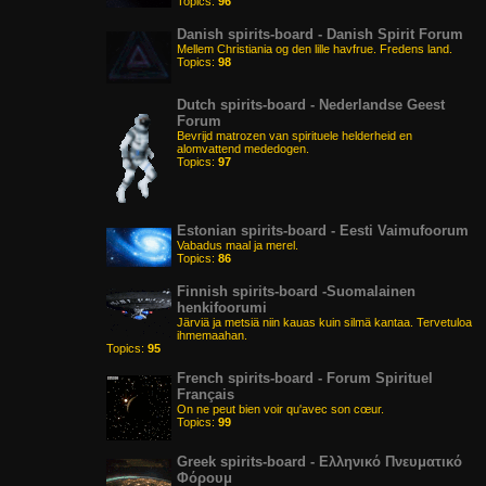
Topics:
96
Danish spirits-board - Danish Spirit Forum
Mellem Christiania og den lille havfrue. Fredens land.
Topics:
98
Dutch spirits-board - Nederlandse Geest
Forum
Bevrijd matrozen van spirituele helderheid en
alomvattend mededogen.
Topics:
97
Estonian spirits-board - Eesti Vaimufoorum
Vabadus maal ja merel.
Topics:
86
Finnish spirits-board -Suomalainen
henkifoorumi
Järviä ja metsiä niin kauas kuin silmä kantaa. Tervetuloa
ihmemaahan.
Topics:
95
French spirits-board - Forum Spirituel
Français
On ne peut bien voir qu'avec son cœur.
Topics:
99
Greek spirits-board - Ελληνικό Πνευματικό
Φόρουμ