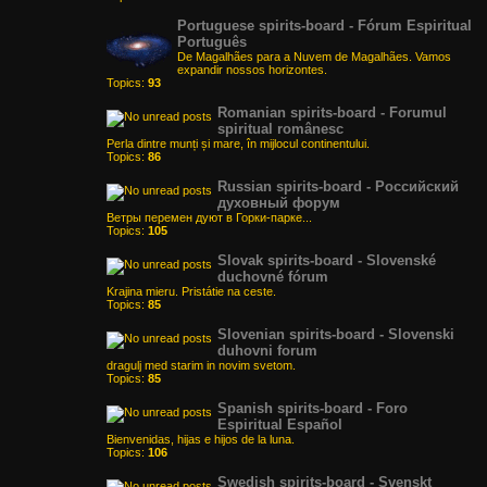
Portuguese spirits-board - Fórum Espiritual
Português
De Magalhães para a Nuvem de Magalhães. Vamos
expandir nossos horizontes.
Topics:
93
Romanian spirits-board - Forumul
spiritual românesc
Perla dintre munți și mare, în mijlocul continentului.
Topics:
86
Russian spirits-board - Российский
духовный форум
Ветры перемен дуют в Горки-парке...
Topics:
105
Slovak spirits-board - Slovenské
duchovné fórum
Krajina mieru. Pristátie na ceste.
Topics:
85
Slovenian spirits-board - Slovenski
duhovni forum
dragulj med starim in novim svetom.
Topics:
85
Spanish spirits-board - Foro
Espiritual Español
Bienvenidas, hijas e hijos de la luna.
Topics:
106
Swedish spirits-board - Svenskt