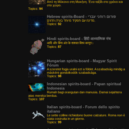
Από τη Μύκονο στη Μυκήνη. Ένα ταξίδι στο χρόνο και
στο χώρο.
Topics:
94
Hebrew spirits-Board - פורום רוחני עברי
מדינה עם תפקיד מיוחד בעידן הדגים.
Topics:
92
Hindi spirits-board - हिंदी आध्यात्मिक मंच
आदि और बिना अंत के शाश्वत विश्व कानून।
Topics:
87
Hungarian spirits-board - Magyar Spirit
Fórum
A szeretet fogja uralni ezt a földet. A szabadság mindig a
másként gondolkodók szabadsága.
Topics:
98
Indonesian spirits-board - Papan spiritual
Indonesia
Rumah bagi orangutan dan manusia. Damai sejahtera
atas mereka berdua.
Topics:
107
Italian spirits-board - Forum dello spirito
italiano
Le sette colline richiedono buone calzature. Roma non è
stata costruita in un giorno.
Topics:
99