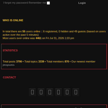
I forgot my password
Remember me
WHO IS ONLINE
In total there are
55
users online :: 6 registered, 0 hidden and 49 guests (based on users
active over the past 5 minutes)
Most users ever online was
4461
on Fri Jul 31, 2026 1:03 pm
STATISTICS
Total posts
3790
• Total topics
3339
• Total members
870
• Our newest member
jmspums
CONTACT