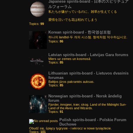
Japanese spirits-board - 日本のスピリチュア
ルフォーラム
私たちが嫌がっているのに、雑草が生えてくる
愛情を注いでも花は枯れてしまう
Topics:
99
Korean spirit-board - 한국영성포럼
하나의 landbd-두 개의 시스템. 형제처럼 악수하십시오.
Topics:
86
Latvian spirits-board - Latvijas Gara forums
Miers uz zemes un kosmosā
Topics:
85
Lithuanian spirits-board - Lietuvos dvasinis
forumas
Baltijos jūros pakrantės auksas.
Topics:
85
Norwegian spirits-board - Norsk åndelig
forum
Fjorder, innsjøer, trær, skog. Land of the Midnight Sun-
Land of the Alves and Wizards.
Topics:
91
Polish spirits-board - Polskie Forum
Duchowe
Obudź się, śpiący tygrysie - i wkrocz w nowe tysiąclecie.
Topics:
101