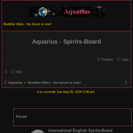
Buddha-Vibes - the future is now!
Aquarius - Spirits-Board
Register
Login
FAQ
S
Aquarius
Buddha-Vibes - the future is now!
e
It is currently Sun Aug 09, 2026 2:08 pm
a
r
c
Forum
h
International English Spirits-Board