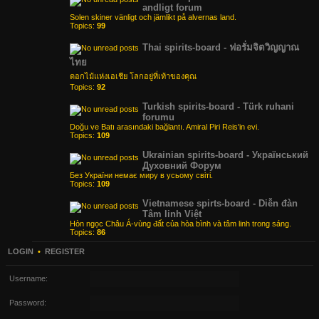
andligt forum
Solen skiner vänligt och jämlikt på alvernas land.
Topics:
99
Thai spirits-board - ฟอรั่มจิตวิญญาณ
ไทย
ดอกไม้แห่งเอเชีย โลกอยู่ที่เท้าของคุณ
Topics:
92
Turkish spirits-board - Türk ruhani
forumu
Doğu ve Batı arasındaki bağlantı. Amiral Piri Reis'in evi.
Topics:
109
Ukrainian spirits-board - Український
Духовний Форум
Без України немає миру в усьому світі.
Topics:
109
Vietnamese spirts-board - Diễn đàn
Tâm linh Việt
Hòn ngọc Châu Á-vùng đất của hòa bình và tâm linh trong sáng.
Topics:
86
LOGIN
•
REGISTER
Username:
Password: