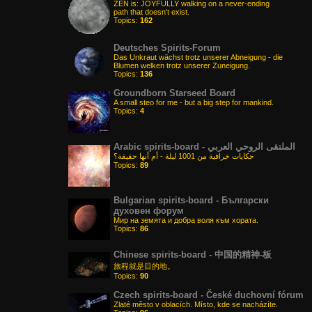
ZEN is: JOYFULLY walking on a never-ending
path that doesn't exist.
Topics:
162
Deutsches Spirits-Forum
Das Unkraut wächst trotz unserer Abneigung - die
Blumen welken trotz unserer Zuneigung.
Topics:
136
Groundborn Starseed Board
A small steo for me - but a big step for mankind.
Topics:
4
Arabic spirits-board - الملتقى الروحي العربي
حكايات خرافية من 1001 ليلة - أم أنها حقيقة؟
Topics:
89
Bulgarian spirits-board - Български
духовен форум
Мир на земята и добра воля към хората.
Topics:
86
Chinese spirits-board - 中国的精神-板
旅程就是目的地。
Topics:
90
Czech spirits-board - České duchovní fórum
Zlaté město v oblacích. Místo, kde se nacházíte.