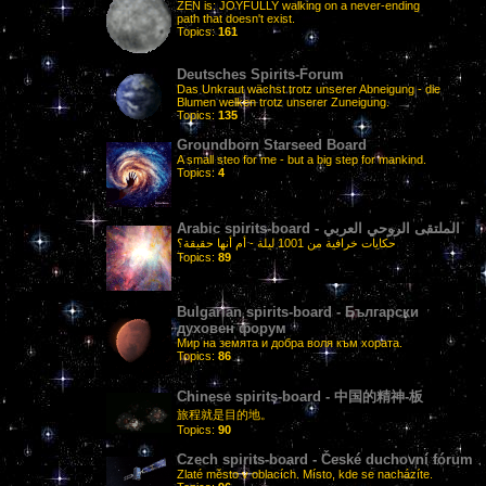
ZEN is: JOYFULLY walking on a never-ending
path that doesn't exist.
Topics:
161
Deutsches Spirits-Forum
Das Unkraut wächst trotz unserer Abneigung - die
Blumen welken trotz unserer Zuneigung.
Topics:
135
Groundborn Starseed Board
A small steo for me - but a big step for mankind.
Topics:
4
Arabic spirits-board - الملتقى الروحي العربي
حكايات خرافية من 1001 ليلة - أم أنها حقيقة؟
Topics:
89
Bulgarian spirits-board - Български
духовен форум
Мир на земята и добра воля към хората.
Topics:
86
Chinese spirits-board - 中国的精神-板
旅程就是目的地。
Topics:
90
Czech spirits-board - České duchovní fórum
Zlaté město v oblacích. Místo, kde se nacházíte.