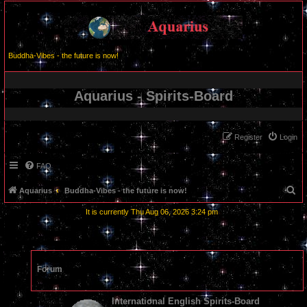
Buddha-Vibes - the future is now!
Aquarius - Spirits-Board
Register
Login
FAQ
S
Aquarius
Buddha-Vibes - the future is now!
e
It is currently Thu Aug 06, 2026 3:24 pm
a
r
c
Forum
h
International English Spirits-Board