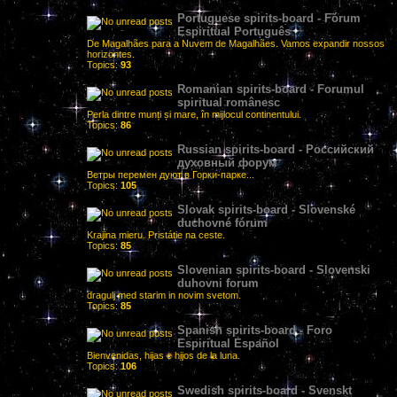
Portuguese spirits-board - Fórum
Espiritual Português
De Magalhães para a Nuvem de Magalhães. Vamos expandir nossos
horizontes.
Topics:
93
Romanian spirits-board - Forumul
spiritual românesc
Perla dintre munți și mare, în mijlocul continentului.
Topics:
86
Russian spirits-board - Российский
духовный форум
Ветры перемен дуют в Горки-парке...
Topics:
105
Slovak spirits-board - Slovenské
duchovné fórum
Krajina mieru. Pristátie na ceste.
Topics:
85
Slovenian spirits-board - Slovenski
duhovni forum
dragulj med starim in novim svetom.
Topics:
85
Spanish spirits-board - Foro
Espiritual Español
Bienvenidas, hijas e hijos de la luna.
Topics:
106
Swedish spirits-board - Svenskt