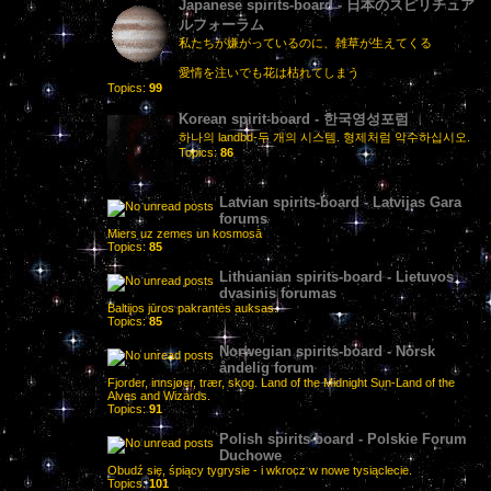
Japanese spirits-board - 日本のスピリチュア
ルフォーラム
私たちが嫌がっているのに、雑草が生えてくる
愛情を注いでも花は枯れてしまう
Topics:
99
Korean spirit-board - 한국영성포럼
하나의 landbd-두 개의 시스템. 형제처럼 악수하십시오.
Topics:
86
Latvian spirits-board - Latvijas Gara
forums
Miers uz zemes un kosmosā
Topics:
85
Lithuanian spirits-board - Lietuvos
dvasinis forumas
Baltijos jūros pakrantės auksas.
Topics:
85
Norwegian spirits-board - Norsk
åndelig forum
Fjorder, innsjøer, trær, skog. Land of the Midnight Sun-Land of the
Alves and Wizards.
Topics:
91
Polish spirits-board - Polskie Forum
Duchowe
Obudź się, śpiący tygrysie - i wkrocz w nowe tysiąclecie.
Topics:
101