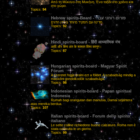
Από τη Μύκονο στη Μυκήνη. Ένα ταξίδι στο χρόνο και
στο χώρο.
Topics:
94
Hebrew spirits-Board - פורום רוחני עברי
מדינה עם תפקיד מיוחד בעידן הדגים.
Topics:
92
Hindi spirits-board - हिंदी आध्यात्मिक मंच
आदि और बिना अंत के शाश्वत विश्व कानून।
Topics:
87
Hungarian spirits-board - Magyar Spirit
Fórum
A szeretet fogja uralni ezt a földet. A szabadság mindig a
másként gondolkodók szabadsága.
Topics:
98
Indonesian spirits-board - Papan spiritual
Indonesia
Rumah bagi orangutan dan manusia. Damai sejahtera
atas mereka berdua.
Topics:
107
Italian spirits-board - Forum dello spirito
italiano
Le sette colline richiedono buone calzature. Roma non è
stata costruita in un giorno.
Topics:
99