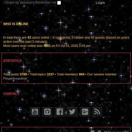
I forgot my password
Remember me
WHO IS ONLINE
In total there are
43
users online :: 0 registered, 0 hidden and 43 guests (based on users
active over the past 5 minutes)
Most users ever online was
4461
on Fri Jul 31, 2026 1:03 pm
STATISTICS
Total posts
3788
• Total topics
3337
• Total members
868
• Our newest member
Fingerboardnei
CONTACT