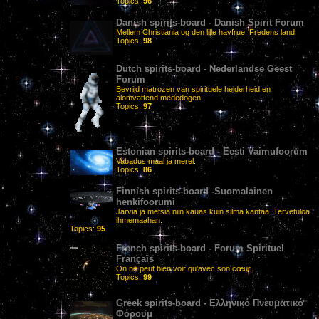
Topics:
96
Danish spirits-board - Danish Spirit Forum
Mellem Christiania og den lille havfrue. Fredens land.
Topics:
98
Dutch spirits-board - Nederlandse Geest
Forum
Bevrijd matrozen van spirituele helderheid en
alomvattend mededogen.
Topics:
97
Estonian spirits-board - Eesti Vaimufoorum
Vabadus maal ja merel.
Topics:
86
Finnish spirits-board -Suomalainen
henkifoorumi
Järviä ja metsiä niin kauas kuin silmä kantaa. Tervetuloa
ihmemaahan.
Topics:
95
French spirits-board - Forum Spirituel
Français
On ne peut bien voir qu'avec son cœur.
Topics:
99
Greek spirits-board - Ελληνικό Πνευματικό
Φόρουμ