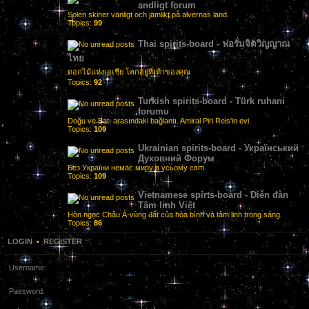
andligt forum
Solen skiner vänligt och jämlikt på alvernas land.
Topics:
99
Thai spirits-board - ฟอรั่มจิตวิญญาณ
ไทย
ดอกไม้แห่งเอเชีย โลกอยู่ที่เท้าของคุณ
Topics:
92
Turkish spirits-board - Türk ruhani
forumu
Doğu ve Batı arasındaki bağlantı. Amiral Piri Reis'in evi.
Topics:
109
Ukrainian spirits-board - Український
Духовний Форум
Без України немає миру в усьому світі.
Topics:
109
Vietnamese spirts-board - Diễn đàn
Tâm linh Việt
Hòn ngọc Châu Á-vùng đất của hòa bình và tâm linh trong sáng.
Topics:
86
LOGIN
•
REGISTER
Username:
Password: