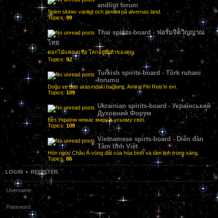
andligt forum
Solen skiner vänligt och jämlikt på alvernas land.
Topics:
99
Thai spirits-board - ฟอรั่มจิตวิญญาณ
ไทย
ดอกไม้แห่งเอเชีย โลกอยู่ที่เท้าของคุณ
Topics:
92
Turkish spirits-board - Türk ruhani
forumu
Doğu ve Batı arasındaki bağlantı. Amiral Piri Reis'in evi.
Topics:
109
Ukrainian spirits-board - Український
Духовний Форум
Без України немає миру в усьому світі.
Topics:
109
Vietnamese spirts-board - Diễn đàn
Tâm linh Việt
Hòn ngọc Châu Á-vùng đất của hòa bình và tâm linh trong sáng.
Topics:
86
LOGIN
•
REGISTER
Username:
Password: