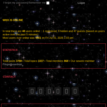
I forgot my password
Remember me
WHO IS ONLINE
In total there are
48
users online :: 1 registered, 0 hidden and 47 guests (based on users
active over the past 5 minutes)
Most users ever online was
4461
on Fri Jul 31, 2026 1:03 pm
STATISTICS
Total posts
3788
• Total topics
3337
• Total members
868
• Our newest member
Fingerboardnei
CONTACT