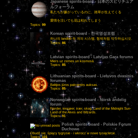
Japanese spirits-board - 日本のスピリチュア
ルフォーラム
私たちが嫌がっているのに、雑草が生えてくる
愛情を注いでも花は枯れてしまう
Topics:
99
Korean spirit-board - 한국영성포럼
하나의 landbd-두 개의 시스템. 형제처럼 악수하십시오.
Topics:
86
Latvian spirits-board - Latvijas Gara forums
Miers uz zemes un kosmosā
Topics:
85
Lithuanian spirits-board - Lietuvos dvasinis
forumas
Baltijos jūros pakrantės auksas.
Topics:
85
Norwegian spirits-board - Norsk åndelig
forum
Fjorder, innsjøer, trær, skog. Land of the Midnight Sun-
Land of the Alves and Wizards.
Topics:
91
Polish spirits-board - Polskie Forum
Duchowe
Obudź się, śpiący tygrysie - i wkrocz w nowe tysiąclecie.
Topics:
101