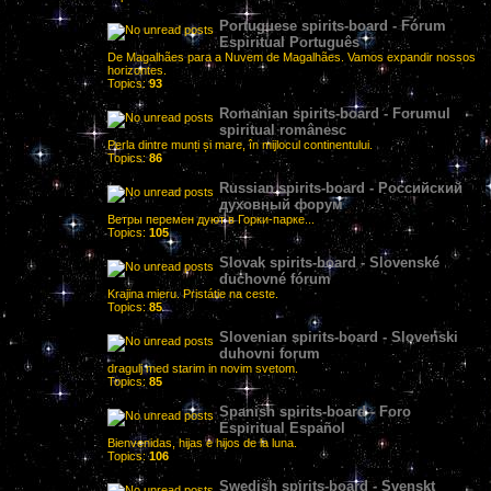
Portuguese spirits-board - Fórum
Espiritual Português
De Magalhães para a Nuvem de Magalhães. Vamos expandir nossos
horizontes.
Topics:
93
Romanian spirits-board - Forumul
spiritual românesc
Perla dintre munți și mare, în mijlocul continentului.
Topics:
86
Russian spirits-board - Российский
духовный форум
Ветры перемен дуют в Горки-парке...
Topics:
105
Slovak spirits-board - Slovenské
duchovné fórum
Krajina mieru. Pristátie na ceste.
Topics:
85
Slovenian spirits-board - Slovenski
duhovni forum
dragulj med starim in novim svetom.
Topics:
85
Spanish spirits-board - Foro
Espiritual Español
Bienvenidas, hijas e hijos de la luna.
Topics:
106
Swedish spirits-board - Svenskt