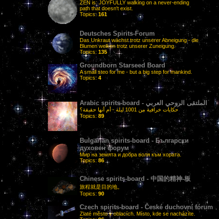
ZEN is: JOYFULLY walking on a never-ending
path that doesn't exist.
Topics:
161
Deutsches Spirits-Forum
Das Unkraut wächst trotz unserer Abneigung - die
Blumen welken trotz unserer Zuneigung.
Topics:
135
Groundborn Starseed Board
A small steo for me - but a big step for mankind.
Topics:
4
Arabic spirits-board - الملتقى الروحي العربي
حكايات خرافية من 1001 ليلة - أم أنها حقيقة؟
Topics:
89
Bulgarian spirits-board - Български
духовен форум
Мир на земята и добра воля към хората.
Topics:
86
Chinese spirits-board - 中国的精神-板
旅程就是目的地。
Topics:
90
Czech spirits-board - České duchovní fórum
Zlaté město v oblacích. Místo, kde se nacházíte.