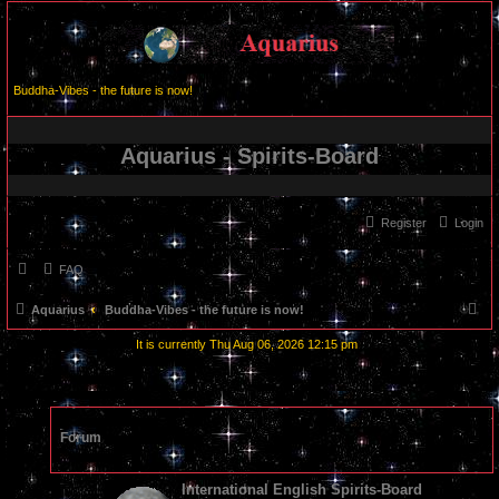
Buddha-Vibes - the future is now!
Aquarius - Spirits-Board
Register
Login
FAQ
S
Aquarius
Buddha-Vibes - the future is now!
e
It is currently Thu Aug 06, 2026 12:15 pm
a
r
c
Forum
h
International English Spirits-Board