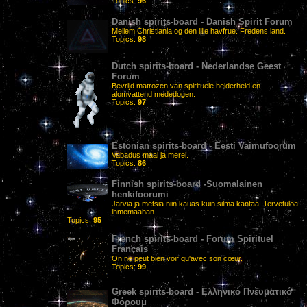
Topics:
96
Danish spirits-board - Danish Spirit Forum
Mellem Christiania og den lille havfrue. Fredens land.
Topics:
98
Dutch spirits-board - Nederlandse Geest
Forum
Bevrijd matrozen van spirituele helderheid en
alomvattend mededogen.
Topics:
97
Estonian spirits-board - Eesti Vaimufoorum
Vabadus maal ja merel.
Topics:
86
Finnish spirits-board -Suomalainen
henkifoorumi
Järviä ja metsiä niin kauas kuin silmä kantaa. Tervetuloa
ihmemaahan.
Topics:
95
French spirits-board - Forum Spirituel
Français
On ne peut bien voir qu'avec son cœur.
Topics:
99
Greek spirits-board - Ελληνικό Πνευματικό
Φόρουμ