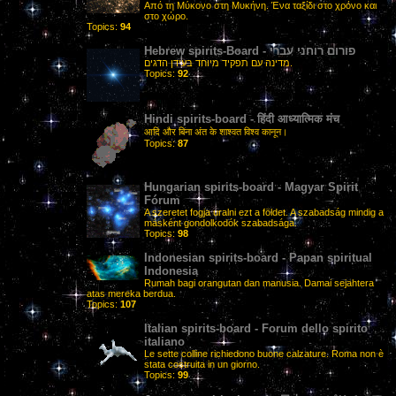
Από τη Μύκονο στη Μυκήνη. Ένα ταξίδι στο χρόνο και
στο χώρο.
Topics:
94
Hebrew spirits-Board - פורום רוחני עברי
מדינה עם תפקיד מיוחד בעידן הדגים.
Topics:
92
Hindi spirits-board - हिंदी आध्यात्मिक मंच
आदि और बिना अंत के शाश्वत विश्व कानून।
Topics:
87
Hungarian spirits-board - Magyar Spirit
Fórum
A szeretet fogja uralni ezt a földet. A szabadság mindig a
másként gondolkodók szabadsága.
Topics:
98
Indonesian spirits-board - Papan spiritual
Indonesia
Rumah bagi orangutan dan manusia. Damai sejahtera
atas mereka berdua.
Topics:
107
Italian spirits-board - Forum dello spirito
italiano
Le sette colline richiedono buone calzature. Roma non è
stata costruita in un giorno.
Topics:
99