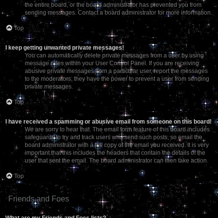
the entire board, or the board administrator has prevented you from
sending messages. Contact a board administrator for more information.
Top
I keep getting unwanted private messages!
You can automatically delete private messages from a user by using
message rules within your User Control Panel. If you are receiving
abusive private messages from a particular user, report the messages
to the moderators; they have the power to prevent a user from sending
private messages.
Top
I have received a spamming or abusive email from someone on this board!
We are sorry to hear that. The email form feature of this board includes
safeguards to try and track users who send such posts, so email the
board administrator with a full copy of the email you received. It is very
important that this includes the headers that contain the details of the
user that sent the email. The board administrator can then take action.
Top
Friends and Foes
What are my Friends and Foes lists?