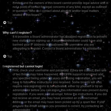
Limited and the owners of this board cannot provide legal advice and is
not a point of contact for legal concerns of any kind, except as outlined
in question “Who do I contact about abusive and/or legal matters
related to this board?”.
Top
Why can’t I register?
It is possible a board administrator has disabled registration to prevent
new visitors from signing up. A board administrator could have also
banned your IP address or disallowed the username you are
attempting to register. Contact a board administrator for assistance.
Top
I registered but cannot login!
First, check your username and password. If they are correct, then one
of two things may have happened. If COPPA support is enabled and
you specified being under 13 years old during registration, you will
have to follow the instructions you received. Some boards will also
require new registrations to be activated, either by yourself or by an
administrator before you can logon; this information was present during
registration. If you were sent an email, follow the instructions. If you did
not receive an email, you may have provided an incorrect email
address or the email may have been picked up by a spam filer. If you
are sure the email address you provided is correct, try contacting an
administrator.