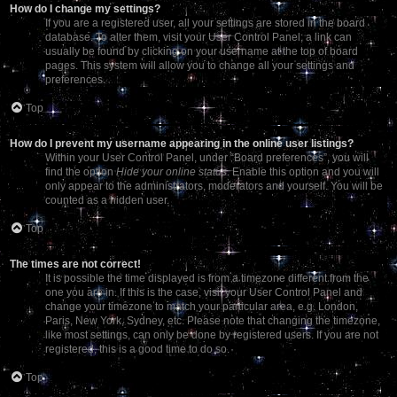
How do I change my settings?
If you are a registered user, all your settings are stored in the board
database. To alter them, visit your User Control Panel; a link can
usually be found by clicking on your username at the top of board
pages. This system will allow you to change all your settings and
preferences.
Top
How do I prevent my username appearing in the online user listings?
Within your User Control Panel, under “Board preferences”, you will
find the option
Hide your online status
. Enable this option and you will
only appear to the administrators, moderators and yourself. You will be
counted as a hidden user.
Top
The times are not correct!
It is possible the time displayed is from a timezone different from the
one you are in. If this is the case, visit your User Control Panel and
change your timezone to match your particular area, e.g. London,
Paris, New York, Sydney, etc. Please note that changing the timezone,
like most settings, can only be done by registered users. If you are not
registered, this is a good time to do so.
Top