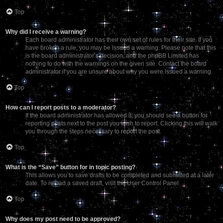
Top
Why did I receive a warning?
Each board administrator has their own set of rules for their site. If you
have broken a rule, you may be issued a warning. Please note that this
is the board administrator’s decision, and the phpBB Limited has
nothing to do with the warnings on the given site. Contact the board
administrator if you are unsure about why you were issued a warning.
Top
How can I report posts to a moderator?
If the board administrator has allowed it, you should see a button for
reporting posts next to the post you wish to report. Clicking this will walk
you through the steps necessary to report the post.
Top
What is the “Save” button for in topic posting?
This allows you to save drafts to be completed and submitted at a later
date. To reload a saved draft, visit the User Control Panel.
Top
Why does my post need to be approved?