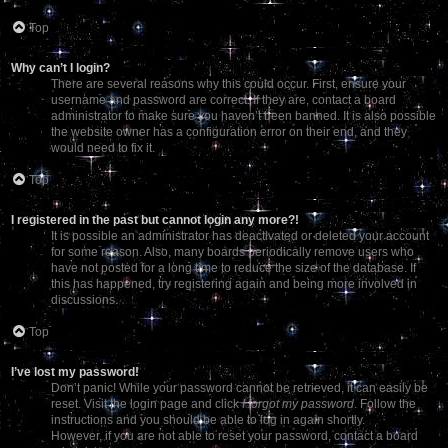
Top
Why can’t I login?
There are several reasons why this could occur. First, ensure your
username and password are correct. If they are, contact a board
administrator to make sure you haven’t been banned. It is also possible
the website owner has a configuration error on their end, and they
would need to fix it.
Top
I registered in the past but cannot login any more?!
It is possible an administrator has deactivated or deleted your account
for some reason. Also, many boards periodically remove users who
have not posted for a long time to reduce the size of the database. If
this has happened, try registering again and being more involved in
discussions.
Top
I’ve lost my password!
Don’t panic! While your password cannot be retrieved, it can easily be
reset. Visit the login page and click
I forgot my password
. Follow the
instructions and you should be able to log in again shortly.
However, if you are not able to reset your password, contact a board