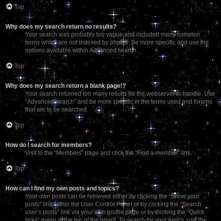
Top
Why does my search return no results?
Your search was probably too vague and included many common
terms which are not indexed by phpBB. Be more specific and use the
options available within Advanced search.
Top
Why does my search return a blank page!?
Your search returned too many results for the webserver to handle. Use
“Advanced search” and be more specific in the terms used and forums
that are to be searched.
Top
How do I search for members?
Visit to the “Members” page and click the “Find a member” link.
Top
How can I find my own posts and topics?
Your own posts can be retrieved either by clicking the “Show your
posts” link within the User Control Panel or by clicking the “Search
user’s posts” link via your own profile page or by clicking the “Quick
links” menu at the top of the board. To search for your topics, use the