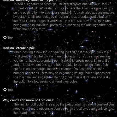
To add a signature to a post you must first create one via your User
Control Panel. Once created, you can check the
Attach a signature
box
on the posting form to add your signature. You can also add a signature
by default to all your posts by checking the appropriate radio button in
the User Control Panel. If you do so, you can still prevent a signature
being added to individual posts by un-checking the add signature box
within the posting form.
Top
How do I create a poll?
When posting a new topic or editing the first post of a topic, click the
“Poll creation” tab below the main posting form; if you cannot see this,
you do not have appropriate permissions to create polls. Enter a title
and at least two options in the appropriate fields, making sure each
option is on a separate line in the textarea. You can also set the
number of options users may select during voting under “Options per
user”, a time limit in days for the poll (0 for infinite duration) and lastly
the option to allow users to amend their votes.
Top
Why can’t I add more poll options?
The limit for poll options is set by the board administrator. If you feel you
need to add more options to your poll than the allowed amount, contact
the board administrator.