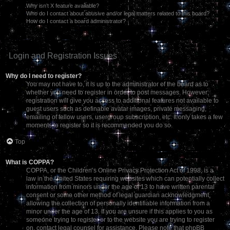
Why isn’t X feature available?
Who do I contact about abusive and/or legal matters related to this board?
How do I contact a board administrator?
Login and Registration Issues
Why do I need to register?
You may not have to, it is up to the administrator of the board as to
whether you need to register in order to post messages. However;
registration will give you access to additional features not available to
guest users such as definable avatar images, private messaging,
emailing of fellow users, usergroup subscription, etc. It only takes a few
moments to register so it is recommended you do so.
Top
What is COPPA?
COPPA, or the Children’s Online Privacy Protection Act of 1998, is a
law in the United States requiring websites which can potentially collect
information from minors under the age of 13 to have written parental
consent or some other method of legal guardian acknowledgment,
allowing the collection of personally identifiable information from a
minor under the age of 13. If you are unsure if this applies to you as
someone trying to register or to the website you are trying to register
on, contact legal counsel for assistance. Please note that phpBB