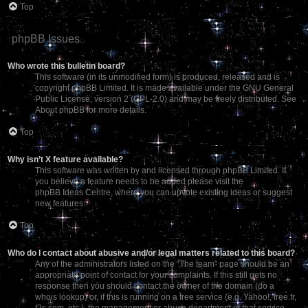
Top
phpBB Issues
Who wrote this bulletin board?
This software (in its unmodified form) is produced, released and is
copyright
phpBB Limited
. It is made available under the GNU General
Public License, version 2 (GPL-2.0) and may be freely distributed. See
About phpBB
for more details.
Top
Why isn’t X feature available?
This software was written by and licensed through phpBB Limited. If
you believe a feature needs to be added please visit the
phpBB Ideas Centre
, where you can upvote existing ideas or suggest
new features.
Top
Who do I contact about abusive and/or legal matters related to this board?
Any of the administrators listed on the “The team” page should be an
appropriate point of contact for your complaints. If this still gets no
response then you should contact the owner of the domain (do a
whois lookup
) or, if this is running on a free service (e.g. Yahoo!, free.fr,
f2s.com, etc.), the management or abuse department of that service.