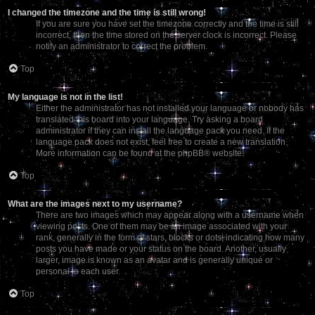
I changed the timezone and the time is still wrong!
If you are sure you have set the timezone correctly and the time is still
incorrect, then the time stored on the server clock is incorrect. Please
notify an administrator to correct the problem.
Top
My language is not in the list!
Either the administrator has not installed your language or nobody has
translated this board into your language. Try asking a board
administrator if they can install the language pack you need. If the
language pack does not exist, feel free to create a new translation.
More information can be found at the
phpBB
® website.
Top
What are the images next to my username?
There are two images which may appear along with a username when
viewing posts. One of them may be an image associated with your
rank, generally in the form of stars, blocks or dots, indicating how many
posts you have made or your status on the board. Another, usually
larger, image is known as an avatar and is generally unique or
personal to each user.
Top