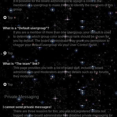
It is possible for the board administrator to assign a color to the
members of a usergroup to make it easy to identify the members of this
group.
Top
What is a “Default usergroup”?
If you are a member of more than one usergroup, your default is used
to determine which group color and group rank should be shown for
you by default. The board administrator may grant you permission to
change your default usergroup via your User Control Panel.
Top
What is “The team” link?
This page provides you with a list of board staff, including board
administrators and moderators and other details such as the forums
they moderate.
Top
Private Messaging
I cannot send private messages!
There are three reasons for this; you are not registered and/or not
logged on, the board administrator has disabled private messaging for