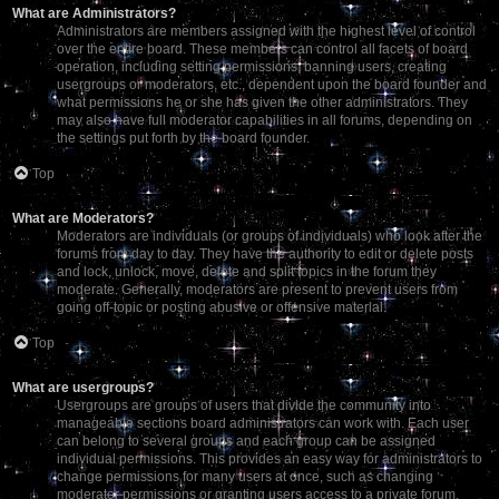
What are Administrators?
Administrators are members assigned with the highest level of control
over the entire board. These members can control all facets of board
operation, including setting permissions, banning users, creating
usergroups or moderators, etc., dependent upon the board founder and
what permissions he or she has given the other administrators. They
may also have full moderator capabilities in all forums, depending on
the settings put forth by the board founder.
Top
What are Moderators?
Moderators are individuals (or groups of individuals) who look after the
forums from day to day. They have the authority to edit or delete posts
and lock, unlock, move, delete and split topics in the forum they
moderate. Generally, moderators are present to prevent users from
going off-topic or posting abusive or offensive material.
Top
What are usergroups?
Usergroups are groups of users that divide the community into
manageable sections board administrators can work with. Each user
can belong to several groups and each group can be assigned
individual permissions. This provides an easy way for administrators to
change permissions for many users at once, such as changing
moderator permissions or granting users access to a private forum.