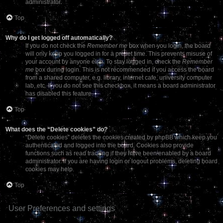
administrator.
Top
Why do I get logged off automatically?
If you do not check the
Remember me
box when you login, the board
will only keep you logged in for a preset time. This prevents misuse of
your account by anyone else. To stay logged in, check the
Remember
me
box during login. This is not recommended if you access the board
from a shared computer, e.g. library, internet cafe, university computer
lab, etc. If you do not see this checkbox, it means a board administrator
has disabled this feature.
Top
What does the “Delete cookies” do?
“Delete cookies” deletes the cookies created by phpBB which keep you
authenticated and logged into the board. Cookies also provide
functions such as read tracking if they have been enabled by a board
administrator. If you are having login or logout problems, deleting board
cookies may help.
Top
User Preferences and settings