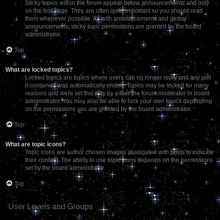
Sticky topics within the forum appear below announcements and only
on the first page. They are often quite important so you should read
them whenever possible. As with announcements and global
announcements, sticky topic permissions are granted by the board
administrator.
Top
What are locked topics?
Locked topics are topics where users can no longer reply and any poll
it contained was automatically ended. Topics may be locked for many
reasons and were set this way by either the forum moderator or board
administrator. You may also be able to lock your own topics depending
on the permissions you are granted by the board administrator.
Top
What are topic icons?
Topic icons are author chosen images associated with posts to indicate
their content. The ability to use topic icons depends on the permissions
set by the board administrator.
Top
User Levels and Groups