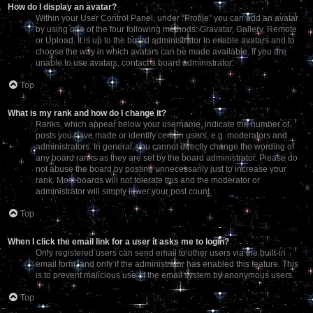
How do I display an avatar?
Within your User Control Panel, under “Profile” you can add an avatar
by using one of the four following methods: Gravatar, Gallery, Remote
or Upload. It is up to the board administrator to enable avatars and to
choose the way in which avatars can be made available. If you are
unable to use avatars, contact a board administrator.
Top
What is my rank and how do I change it?
Ranks, which appear below your username, indicate the number of
posts you have made or identify certain users, e.g. moderators and
administrators. In general, you cannot directly change the wording of
any board ranks as they are set by the board administrator. Please do
not abuse the board by posting unnecessarily just to increase your
rank. Most boards will not tolerate this and the moderator or
administrator will simply lower your post count.
Top
When I click the email link for a user it asks me to login?
Only registered users can send email to other users via the built-in
email form, and only if the administrator has enabled this feature. This
is to prevent malicious use of the email system by anonymous users.
Top