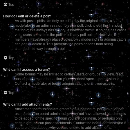
Top
How do I edit or delete a poll?
As with posts, polls can only be edited by the original poster, a
moderator or an administrator. To edit a poll, click to edit the first post in
the topic; this always has the poll associated with it. If no one has cast a
vote, users can delete the poll or edit any poll option. However, if
members have already placed votes, only moderators or administrators
can edit or delete it. This prevents the poll’s options from being
changed mid-way through a poll.
Top
Why can’t I access a forum?
Some forums may be limited to certain users or groups. To view, read,
post or perform another action you may need special permissions.
Contact a moderator or board administrator to grant you access.
Top
Why can’t I add attachments?
Attachment permissions are granted on a per forum, per group, or per
user basis. The board administrator may not have allowed attachments
to be added for the specific forum you are posting in, or perhaps only
certain groups can post attachments. Contact the board administrator if
you are unsure about why you are unable to add attachments.