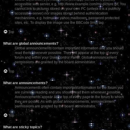
accessible web server, e.g. http://www.example.com/my-picture.gif. You
cannot link to pictures stored on your own PC (unless it is a publicly
accessible server) nor images stored behind authentication
mechanisms, e.g. hotmail or yahoo mailboxes, password protected
sites, etc. To display the image use the BBCode [img] tag.
Top
What are global announcements?
Global announcements contain important information and you should
read them whenever possible. They will appear at the top of every
forum and within your User Control Panel. Global announcement
permissions are granted by the board administrator.
Top
What are announcements?
Announcements often contain important information for the forum you
are currently reading and you should read them whenever possible.
Announcements appear at the top of every page in the forum to which
they are posted. As with global announcements, announcement
permissions are granted by the board administrator.
Top
What are sticky topics?