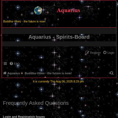
Buddha-Vibes - the future is now!
Aquarius - Spirits-Board
Register
Login
FAQ
S
Aquarius
Buddha-Vibes - the future is now!
e
It is currently Thu Aug 06, 2026 8:29 pm
a
r
c
Frequently Asked Questions
h
Login and Registration Issues