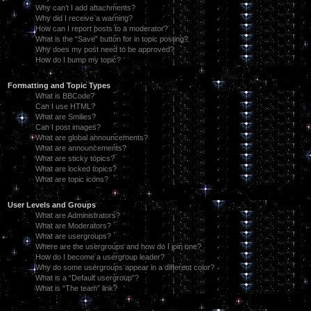
Why can’t I add attachments?
Why did I receive a warning?
How can I report posts to a moderator?
What is the “Save” button for in topic posting?
Why does my post need to be approved?
How do I bump my topic?
Formatting and Topic Types
What is BBCode?
Can I use HTML?
What are Smilies?
Can I post images?
What are global announcements?
What are announcements?
What are sticky topics?
What are locked topics?
What are topic icons?
User Levels and Groups
What are Administrators?
What are Moderators?
What are usergroups?
Where are the usergroups and how do I join one?
How do I become a usergroup leader?
Why do some usergroups appear in a different color?
What is a “Default usergroup”?
What is “The team” link?