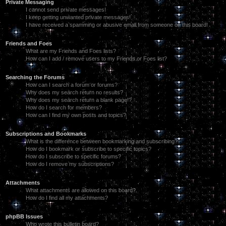
Private Messaging
I cannot send private messages!
I keep getting unwanted private messages!
I have received a spamming or abusive email from someone on this board!
Friends and Foes
What are my Friends and Foes lists?
How can I add / remove users to my Friends or Foes list?
Searching the Forums
How can I search a forum or forums?
Why does my search return no results?
Why does my search return a blank page!?
How do I search for members?
How can I find my own posts and topics?
Subscriptions and Bookmarks
What is the difference between bookmarking and subscribing?
How do I bookmark or subscribe to specific topics?
How do I subscribe to specific forums?
How do I remove my subscriptions?
Attachments
What attachments are allowed on this board?
How do I find all my attachments?
phpBB Issues
Who wrote this bulletin board?