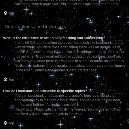
Advanced search page and fill in the various options appropriately.
Top
Subscriptions and Bookmarks
What is the difference between bookmarking and subscribing?
In phpBB 3.0, bookmarking topics worked much like bookmarking in a
web browser. You were not alerted when there was an update. As of
phpBB 3.1, bookmarking is more like subscribing to a topic. You can be
notified when a bookmarked topic is updated. Subscribing, however,
will notify you when there is an update to a topic or forum on the board.
Notification options for bookmarks and subscriptions can be configured
in the User Control Panel, under “Board preferences”.
Top
How do I bookmark or subscribe to specific topics?
You can bookmark or subscribe to a specific topic by clicking the
appropriate link in the “Topic tools” menu, conveniently located near
the top and bottom of a topic discussion.
Replying to a topic with the “Notify me when a reply is posted” option
checked will also subscribe you to the topic.
Top