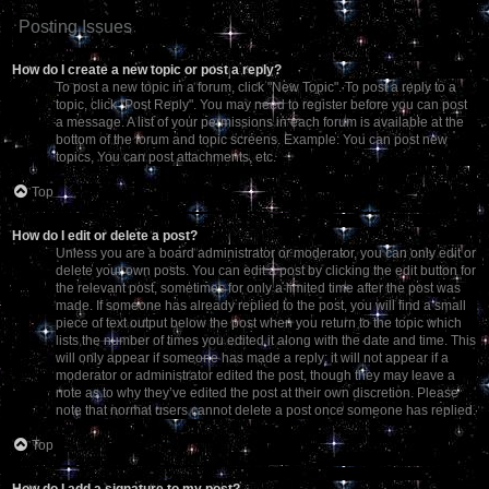
Posting Issues
How do I create a new topic or post a reply?
To post a new topic in a forum, click "New Topic". To post a reply to a
topic, click "Post Reply". You may need to register before you can post
a message. A list of your permissions in each forum is available at the
bottom of the forum and topic screens. Example: You can post new
topics, You can post attachments, etc.
Top
How do I edit or delete a post?
Unless you are a board administrator or moderator, you can only edit or
delete your own posts. You can edit a post by clicking the edit button for
the relevant post, sometimes for only a limited time after the post was
made. If someone has already replied to the post, you will find a small
piece of text output below the post when you return to the topic which
lists the number of times you edited it along with the date and time. This
will only appear if someone has made a reply; it will not appear if a
moderator or administrator edited the post, though they may leave a
note as to why they’ve edited the post at their own discretion. Please
note that normal users cannot delete a post once someone has replied.
Top
How do I add a signature to my post?