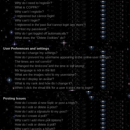
Why do I need to register?
What is COPPA?
Why can’t I register?
I registered but cannot login!
Why can’t I login?
I registered in the past but cannot login any more?!
I’ve lost my password!
Why do I get logged off automatically?
What does the “Delete cookies” do?
User Preferences and settings
How do I change my settings?
How do I prevent my username appearing in the online user listings?
The times are not correct!
I changed the timezone and the time is still wrong!
My language is not in the list!
What are the images next to my username?
How do I display an avatar?
What is my rank and how do I change it?
When I click the email link for a user it asks me to login?
Posting Issues
How do I create a new topic or post a reply?
How do I edit or delete a post?
How do I add a signature to my post?
How do I create a poll?
Why can’t I add more poll options?
How do I edit or delete a poll?
Why can’t I access a forum?