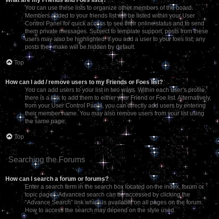
You can use these lists to organize other members of the board.
Members added to your friends list will be listed within your User
Control Panel for quick access to see their online status and to send
them private messages. Subject to template support, posts from these
users may also be highlighted. If you add a user to your foes list, any
posts they make will be hidden by default.
Top
How can I add / remove users to my Friends or Foes list?
You can add users to your list in two ways. Within each user’s profile,
there is a link to add them to either your Friend or Foe list. Alternatively,
from your User Control Panel, you can directly add users by entering
their member name. You may also remove users from your list using
the same page.
Top
Searching the Forums
How can I search a forum or forums?
Enter a search term in the search box located on the index, forum or
topic pages. Advanced search can be accessed by clicking the
“Advance Search” link which is available on all pages on the forum.
How to access the search may depend on the style used.