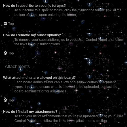
How do I subscribe to specific forums?
To subscribe to a specific forum, click the “Subscribe forum” link, at the
bottom of page, upon entering the forum.
Top
How do I remove my subscriptions?
To remove your subscriptions, go to your User Control Panel and follow
the links to your subscriptions.
Top
Attachments
What attachments are allowed on this board?
Each board administrator can allow or disallow certain attachment
types. If you are unsure what is allowed to be uploaded, contact the
board administrator for assistance.
Top
How do I find all my attachments?
To find your list of attachments that you have uploaded, go to your User
Control Panel and follow the links to the attachments section.