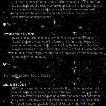
The board administrator may have decided that posts in the forum you
are posting to require review before submission. It is also possible that
the administrator has placed you in a group of users whose posts
require review before submission. Please contact the board
administrator for further details.
Top
How do I bump my topic?
By clicking the “Bump topic” link when you are viewing it, you can
“bump” the topic to the top of the forum on the first page. However, if
you do not see this, then topic bumping may be disabled or the time
allowance between bumps has not yet been reached. It is also possible
to bump the topic simply by replying to it, however, be sure to follow the
board rules when doing so.
Top
Formatting and Topic Types
What is BBCode?
BBCode is a special implementation of HTML, offering great formatting
control on particular objects in a post. The use of BBCode is granted by
the administrator, but it can also be disabled on a per post basis from
the posting form. BBCode itself is similar in style to HTML, but tags are
enclosed in square brackets [ and ] rather than < and >. For more