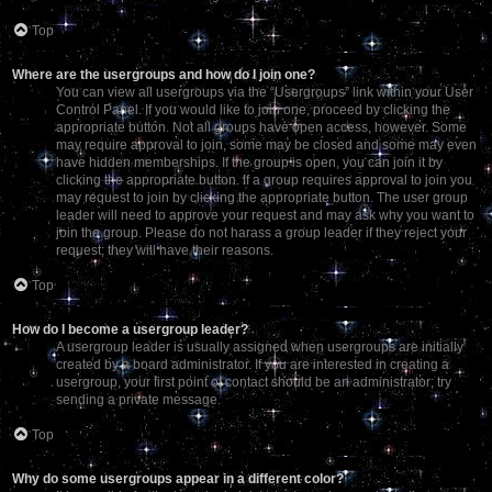
Top
Where are the usergroups and how do I join one?
You can view all usergroups via the “Usergroups” link within your User
Control Panel. If you would like to join one, proceed by clicking the
appropriate button. Not all groups have open access, however. Some
may require approval to join, some may be closed and some may even
have hidden memberships. If the group is open, you can join it by
clicking the appropriate button. If a group requires approval to join you
may request to join by clicking the appropriate button. The user group
leader will need to approve your request and may ask why you want to
join the group. Please do not harass a group leader if they reject your
request; they will have their reasons.
Top
How do I become a usergroup leader?
A usergroup leader is usually assigned when usergroups are initially
created by a board administrator. If you are interested in creating a
usergroup, your first point of contact should be an administrator; try
sending a private message.
Top
Why do some usergroups appear in a different color?