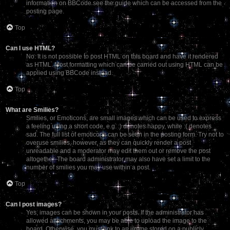
information on BBCode see the guide which can be accessed from the
posting page.
Top
Can I use HTML?
No. It is not possible to post HTML on this board and have it rendered
as HTML. Most formatting which can be carried out using HTML can be
applied using BBCode instead.
Top
What are Smilies?
Smilies, or Emoticons, are small images which can be used to express
a feeling using a short code, e.g. :) denotes happy, while :( denotes
sad. The full list of emoticons can be seen in the posting form. Try not to
overuse smilies, however, as they can quickly render a post
unreadable and a moderator may edit them out or remove the post
altogether. The board administrator may also have set a limit to the
number of smilies you may use within a post.
Top
Can I post images?
Yes, images can be shown in your posts. If the administrator has
allowed attachments, you may be able to upload the image to the
board. Otherwise, you must link to an image stored on a publicly