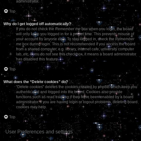
administrator.
Top
Why do I get logged off automatically?
If you do not check the
Remember me
box when you login, the board
will only keep you logged in for a preset time. This prevents misuse of
your account by anyone else. To stay logged in, check the
Remember
me
box during login. This is not recommended if you access the board
from a shared computer, e.g. library, internet cafe, university computer
lab, etc. If you do not see this checkbox, it means a board administrator
has disabled this feature.
Top
What does the “Delete cookies” do?
“Delete cookies” deletes the cookies created by phpBB which keep you
authenticated and logged into the board. Cookies also provide
functions such as read tracking if they have been enabled by a board
administrator. If you are having login or logout problems, deleting board
cookies may help.
Top
User Preferences and settings