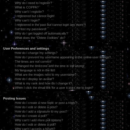
Why do I need to register?
What is COPPA?
Why can’t I register?
I registered but cannot login!
Why can’t I login?
I registered in the past but cannot login any more?!
I’ve lost my password!
Why do I get logged off automatically?
What does the “Delete cookies” do?
User Preferences and settings
How do I change my settings?
How do I prevent my username appearing in the online user listings?
The times are not correct!
I changed the timezone and the time is still wrong!
My language is not in the list!
What are the images next to my username?
How do I display an avatar?
What is my rank and how do I change it?
When I click the email link for a user it asks me to login?
Posting Issues
How do I create a new topic or post a reply?
How do I edit or delete a post?
How do I add a signature to my post?
How do I create a poll?
Why can’t I add more poll options?
How do I edit or delete a poll?
Why can’t I access a forum?