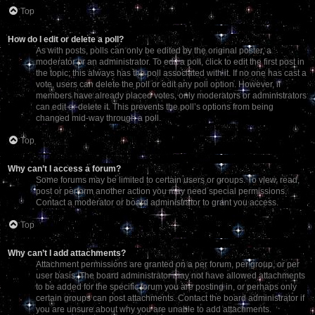
Top
How do I edit or delete a poll?
As with posts, polls can only be edited by the original poster, a
moderator or an administrator. To edit a poll, click to edit the first post in
the topic; this always has the poll associated with it. If no one has cast a
vote, users can delete the poll or edit any poll option. However, if
members have already placed votes, only moderators or administrators
can edit or delete it. This prevents the poll’s options from being
changed mid-way through a poll.
Top
Why can’t I access a forum?
Some forums may be limited to certain users or groups. To view, read,
post or perform another action you may need special permissions.
Contact a moderator or board administrator to grant you access.
Top
Why can’t I add attachments?
Attachment permissions are granted on a per forum, per group, or per
user basis. The board administrator may not have allowed attachments
to be added for the specific forum you are posting in, or perhaps only
certain groups can post attachments. Contact the board administrator if
you are unsure about why you are unable to add attachments.