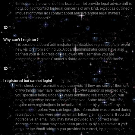
Limited and the owners of this board cannot provide legal advice and is
not a point of contact for legal concerns of any kind, except as outlined
in question “Who do I contact about abusive and/or legal matters
related to this board?”.
Top
Why can’t I register?
It is possible a board administrator has disabled registration to prevent
new visitors from signing up. A board administrator could have also
banned your IP address or disallowed the username you are
attempting to register. Contact a board administrator for assistance.
Top
I registered but cannot login!
First, check your username and password. If they are correct, then one
of two things may have happened. If COPPA support is enabled and
you specified being under 13 years old during registration, you will
have to follow the instructions you received. Some boards will also
require new registrations to be activated, either by yourself or by an
administrator before you can logon; this information was present during
registration. If you were sent an email, follow the instructions. If you did
not receive an email, you may have provided an incorrect email
address or the email may have been picked up by a spam filer. If you
are sure the email address you provided is correct, try contacting an
administrator.