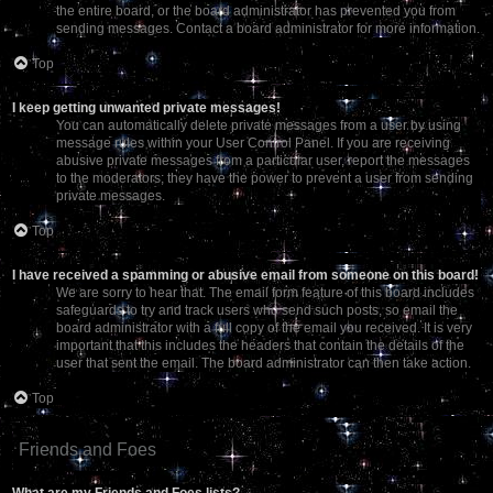
the entire board, or the board administrator has prevented you from
sending messages. Contact a board administrator for more information.
Top
I keep getting unwanted private messages!
You can automatically delete private messages from a user by using
message rules within your User Control Panel. If you are receiving
abusive private messages from a particular user, report the messages
to the moderators; they have the power to prevent a user from sending
private messages.
Top
I have received a spamming or abusive email from someone on this board!
We are sorry to hear that. The email form feature of this board includes
safeguards to try and track users who send such posts, so email the
board administrator with a full copy of the email you received. It is very
important that this includes the headers that contain the details of the
user that sent the email. The board administrator can then take action.
Top
Friends and Foes
What are my Friends and Foes lists?