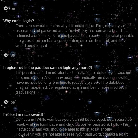
Top
Why can’t I login?
There are several reasons why this could occur. First, ensure your
username and password are correct. If they are, contact a board
administrator to make sure you haven’t been banned. It is also possible
the website owner has a configuration error on their end, and they
would need to fix it.
Top
I registered in the past but cannot login any more?!
It is possible an administrator has deactivated or deleted your account
for some reason. Also, many boards periodically remove users who
have not posted for a long time to reduce the size of the database. If
this has happened, try registering again and being more involved in
discussions.
Top
I’ve lost my password!
Don’t panic! While your password cannot be retrieved, it can easily be
reset. Visit the login page and click
I forgot my password
. Follow the
instructions and you should be able to log in again shortly.
However, if you are not able to reset your password, contact a board