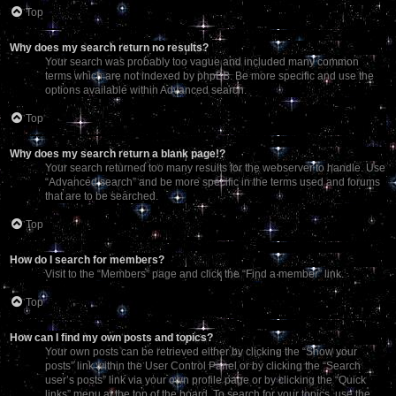
Top
Why does my search return no results?
Your search was probably too vague and included many common
terms which are not indexed by phpBB. Be more specific and use the
options available within Advanced search.
Top
Why does my search return a blank page!?
Your search returned too many results for the webserver to handle. Use
“Advanced search” and be more specific in the terms used and forums
that are to be searched.
Top
How do I search for members?
Visit to the “Members” page and click the “Find a member” link.
Top
How can I find my own posts and topics?
Your own posts can be retrieved either by clicking the “Show your
posts” link within the User Control Panel or by clicking the “Search
user’s posts” link via your own profile page or by clicking the “Quick
links” menu at the top of the board. To search for your topics, use the