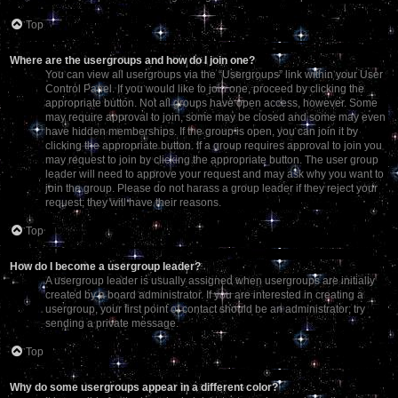
Top
Where are the usergroups and how do I join one?
You can view all usergroups via the “Usergroups” link within your User
Control Panel. If you would like to join one, proceed by clicking the
appropriate button. Not all groups have open access, however. Some
may require approval to join, some may be closed and some may even
have hidden memberships. If the group is open, you can join it by
clicking the appropriate button. If a group requires approval to join you
may request to join by clicking the appropriate button. The user group
leader will need to approve your request and may ask why you want to
join the group. Please do not harass a group leader if they reject your
request; they will have their reasons.
Top
How do I become a usergroup leader?
A usergroup leader is usually assigned when usergroups are initially
created by a board administrator. If you are interested in creating a
usergroup, your first point of contact should be an administrator; try
sending a private message.
Top
Why do some usergroups appear in a different color?