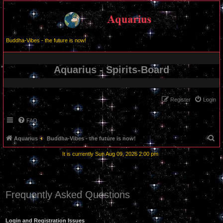
Buddha-Vibes - the future is now!
Aquarius - Spirits-Board
Register
Login
FAQ
S
Aquarius
Buddha-Vibes - the future is now!
e
It is currently Sun Aug 09, 2026 2:00 pm
a
r
c
Frequently Asked Questions
h
Login and Registration Issues