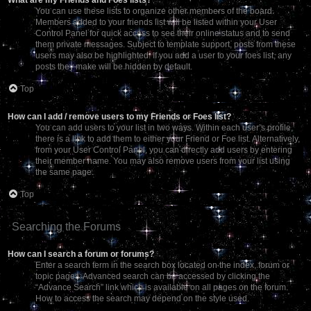
You can use these lists to organize other members of the board.
Members added to your friends list will be listed within your User
Control Panel for quick access to see their online status and to send
them private messages. Subject to template support, posts from these
users may also be highlighted. If you add a user to your foes list, any
posts they make will be hidden by default.
Top
How can I add / remove users to my Friends or Foes list?
You can add users to your list in two ways. Within each user’s profile,
there is a link to add them to either your Friend or Foe list. Alternatively,
from your User Control Panel, you can directly add users by entering
their member name. You may also remove users from your list using
the same page.
Top
Searching the Forums
How can I search a forum or forums?
Enter a search term in the search box located on the index, forum or
topic pages. Advanced search can be accessed by clicking the
“Advance Search” link which is available on all pages on the forum.
How to access the search may depend on the style used.