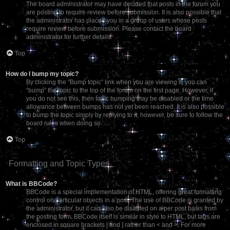
The board administrator may have decided that posts in the forum you
are posting to require review before submission. It is also possible that
the administrator has placed you in a group of users whose posts
require review before submission. Please contact the board
administrator for further details.
Top
How do I bump my topic?
By clicking the “Bump topic” link when you are viewing it, you can
“bump” the topic to the top of the forum on the first page. However, if
you do not see this, then topic bumping may be disabled or the time
allowance between bumps has not yet been reached. It is also possible
to bump the topic simply by replying to it, however, be sure to follow the
board rules when doing so.
Top
Formatting and Topic Types
What is BBCode?
BBCode is a special implementation of HTML, offering great formatting
control on particular objects in a post. The use of BBCode is granted by
the administrator, but it can also be disabled on a per post basis from
the posting form. BBCode itself is similar in style to HTML, but tags are
enclosed in square brackets [ and ] rather than < and >. For more