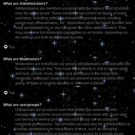
What are Administrators?
Administrators are members assigned with the highest level of control
over the entire board. These members can control all facets of board
operation, including setting permissions, banning users, creating
usergroups or moderators, etc., dependent upon the board founder and
what permissions he or she has given the other administrators. They
may also have full moderator capabilities in all forums, depending on
the settings put forth by the board founder.
Top
What are Moderators?
Moderators are individuals (or groups of individuals) who look after the
forums from day to day. They have the authority to edit or delete posts
and lock, unlock, move, delete and split topics in the forum they
moderate. Generally, moderators are present to prevent users from
going off-topic or posting abusive or offensive material.
Top
What are usergroups?
Usergroups are groups of users that divide the community into
manageable sections board administrators can work with. Each user
can belong to several groups and each group can be assigned
individual permissions. This provides an easy way for administrators to
change permissions for many users at once, such as changing
moderator permissions or granting users access to a private forum.