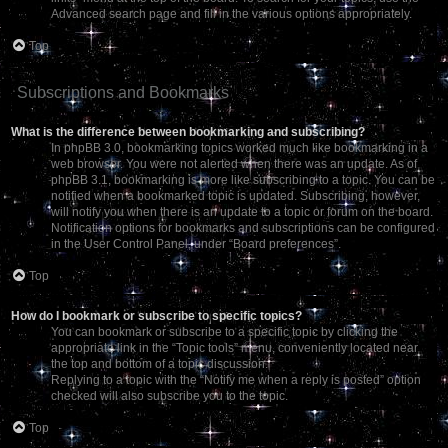
Advanced search page and fill in the various options appropriately.
Top
Subscriptions and Bookmarks
What is the difference between bookmarking and subscribing?
In phpBB 3.0, bookmarking topics worked much like bookmarking in a
web browser. You were not alerted when there was an update. As of
phpBB 3.1, bookmarking is more like subscribing to a topic. You can be
notified when a bookmarked topic is updated. Subscribing, however,
will notify you when there is an update to a topic or forum on the board.
Notification options for bookmarks and subscriptions can be configured
in the User Control Panel, under “Board preferences”.
Top
How do I bookmark or subscribe to specific topics?
You can bookmark or subscribe to a specific topic by clicking the
appropriate link in the “Topic tools” menu, conveniently located near
the top and bottom of a topic discussion.
Replying to a topic with the “Notify me when a reply is posted” option
checked will also subscribe you to the topic.
Top