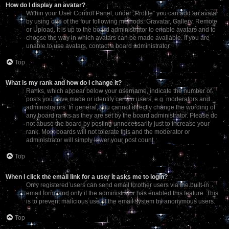
How do I display an avatar?
Within your User Control Panel, under “Profile” you can add an avatar
by using one of the four following methods: Gravatar, Gallery, Remote
or Upload. It is up to the board administrator to enable avatars and to
choose the way in which avatars can be made available. If you are
unable to use avatars, contact a board administrator.
Top
What is my rank and how do I change it?
Ranks, which appear below your username, indicate the number of
posts you have made or identify certain users, e.g. moderators and
administrators. In general, you cannot directly change the wording of
any board ranks as they are set by the board administrator. Please do
not abuse the board by posting unnecessarily just to increase your
rank. Most boards will not tolerate this and the moderator or
administrator will simply lower your post count.
Top
When I click the email link for a user it asks me to login?
Only registered users can send email to other users via the built-in
email form, and only if the administrator has enabled this feature. This
is to prevent malicious use of the email system by anonymous users.
Top