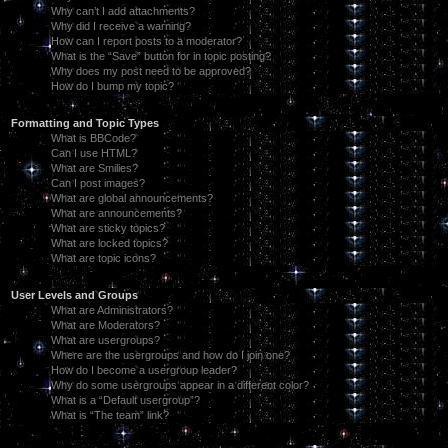
Why can’t I add attachments?
Why did I receive a warning?
How can I report posts to a moderator?
What is the “Save” button for in topic posting?
Why does my post need to be approved?
How do I bump my topic?
Formatting and Topic Types
What is BBCode?
Can I use HTML?
What are Smilies?
Can I post images?
What are global announcements?
What are announcements?
What are sticky topics?
What are locked topics?
What are topic icons?
User Levels and Groups
What are Administrators?
What are Moderators?
What are usergroups?
Where are the usergroups and how do I join one?
How do I become a usergroup leader?
Why do some usergroups appear in a different color?
What is a “Default usergroup”?
What is “The team” link?