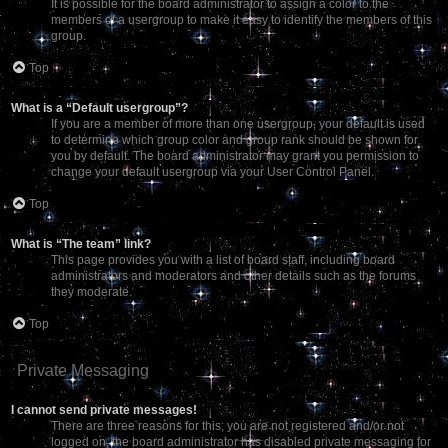
It is possible for the board administrator to assign a color to the
members of a usergroup to make it easy to identify the members of this
group.
Top
What is a “Default usergroup”?
If you are a member of more than one usergroup, your default is used
to determine which group color and group rank should be shown for
you by default. The board administrator may grant you permission to
change your default usergroup via your User Control Panel.
Top
What is “The team” link?
This page provides you with a list of board staff, including board
administrators and moderators and other details such as the forums
they moderate.
Top
Private Messaging
I cannot send private messages!
There are three reasons for this; you are not registered and/or not
logged on, the board administrator has disabled private messaging for