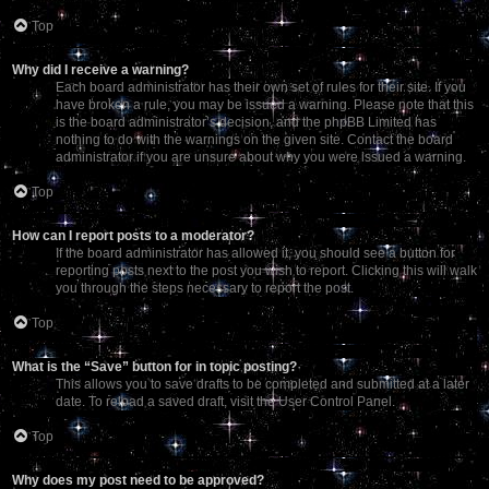
Top
Why did I receive a warning?
Each board administrator has their own set of rules for their site. If you
have broken a rule, you may be issued a warning. Please note that this
is the board administrator’s decision, and the phpBB Limited has
nothing to do with the warnings on the given site. Contact the board
administrator if you are unsure about why you were issued a warning.
Top
How can I report posts to a moderator?
If the board administrator has allowed it, you should see a button for
reporting posts next to the post you wish to report. Clicking this will walk
you through the steps necessary to report the post.
Top
What is the “Save” button for in topic posting?
This allows you to save drafts to be completed and submitted at a later
date. To reload a saved draft, visit the User Control Panel.
Top
Why does my post need to be approved?