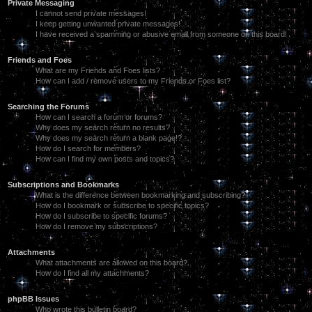
Private Messaging
I cannot send private messages!
I keep getting unwanted private messages!
I have received a spamming or abusive email from someone on this board!
Friends and Foes
What are my Friends and Foes lists?
How can I add / remove users to my Friends or Foes list?
Searching the Forums
How can I search a forum or forums?
Why does my search return no results?
Why does my search return a blank page!?
How do I search for members?
How can I find my own posts and topics?
Subscriptions and Bookmarks
What is the difference between bookmarking and subscribing?
How do I bookmark or subscribe to specific topics?
How do I subscribe to specific forums?
How do I remove my subscriptions?
Attachments
What attachments are allowed on this board?
How do I find all my attachments?
phpBB Issues
Who wrote this bulletin board?