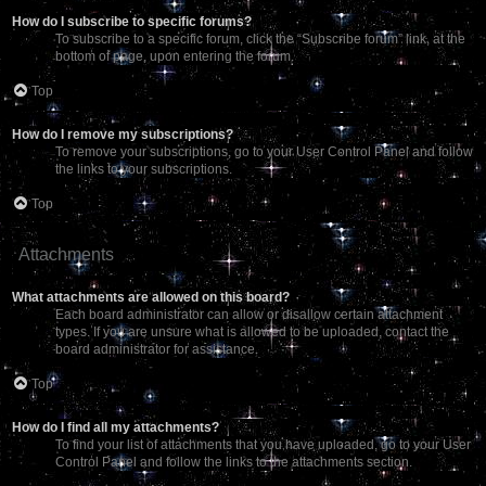
How do I subscribe to specific forums?
To subscribe to a specific forum, click the “Subscribe forum” link, at the
bottom of page, upon entering the forum.
Top
How do I remove my subscriptions?
To remove your subscriptions, go to your User Control Panel and follow
the links to your subscriptions.
Top
Attachments
What attachments are allowed on this board?
Each board administrator can allow or disallow certain attachment
types. If you are unsure what is allowed to be uploaded, contact the
board administrator for assistance.
Top
How do I find all my attachments?
To find your list of attachments that you have uploaded, go to your User
Control Panel and follow the links to the attachments section.