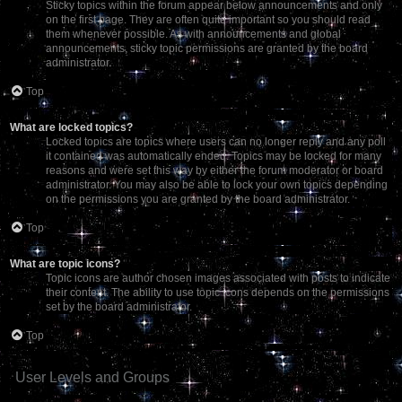
Sticky topics within the forum appear below announcements and only
on the first page. They are often quite important so you should read
them whenever possible. As with announcements and global
announcements, sticky topic permissions are granted by the board
administrator.
Top
What are locked topics?
Locked topics are topics where users can no longer reply and any poll
it contained was automatically ended. Topics may be locked for many
reasons and were set this way by either the forum moderator or board
administrator. You may also be able to lock your own topics depending
on the permissions you are granted by the board administrator.
Top
What are topic icons?
Topic icons are author chosen images associated with posts to indicate
their content. The ability to use topic icons depends on the permissions
set by the board administrator.
Top
User Levels and Groups