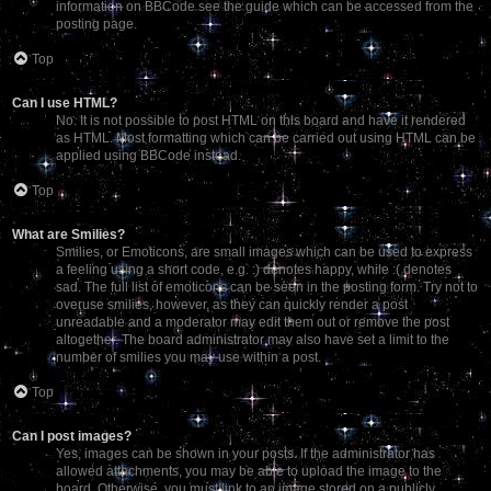
information on BBCode see the guide which can be accessed from the
posting page.
Top
Can I use HTML?
No. It is not possible to post HTML on this board and have it rendered
as HTML. Most formatting which can be carried out using HTML can be
applied using BBCode instead.
Top
What are Smilies?
Smilies, or Emoticons, are small images which can be used to express
a feeling using a short code, e.g. :) denotes happy, while :( denotes
sad. The full list of emoticons can be seen in the posting form. Try not to
overuse smilies, however, as they can quickly render a post
unreadable and a moderator may edit them out or remove the post
altogether. The board administrator may also have set a limit to the
number of smilies you may use within a post.
Top
Can I post images?
Yes, images can be shown in your posts. If the administrator has
allowed attachments, you may be able to upload the image to the
board. Otherwise, you must link to an image stored on a publicly