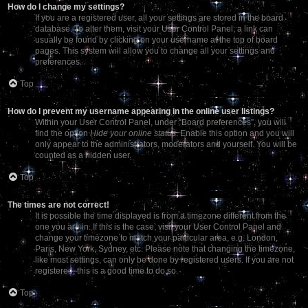
How do I change my settings?
If you are a registered user, all your settings are stored in the board
database. To alter them, visit your User Control Panel; a link can
usually be found by clicking on your username at the top of board
pages. This system will allow you to change all your settings and
preferences.
Top
How do I prevent my username appearing in the online user listings?
Within your User Control Panel, under “Board preferences”, you will
find the option
Hide your online status
. Enable this option and you will
only appear to the administrators, moderators and yourself. You will be
counted as a hidden user.
Top
The times are not correct!
It is possible the time displayed is from a timezone different from the
one you are in. If this is the case, visit your User Control Panel and
change your timezone to match your particular area, e.g. London,
Paris, New York, Sydney, etc. Please note that changing the timezone,
like most settings, can only be done by registered users. If you are not
registered, this is a good time to do so.
Top