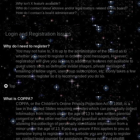
Why isn’t X feature available?
Who do I contact about abusive and/or legal matters related to this board?
How do I contact a board administrator?
Login and Registration Issues
Why do I need to register?
You may not have to, it is up to the administrator of the board as to
whether you need to register in order to post messages. However;
registration will give you access to additional features not available to
guest users such as definable avatar images, private messaging,
emailing of fellow users, usergroup subscription, etc. It only takes a few
moments to register so it is recommended you do so.
Top
What is COPPA?
COPPA, or the Children’s Online Privacy Protection Act of 1998, is a
law in the United States requiring websites which can potentially collect
information from minors under the age of 13 to have written parental
consent or some other method of legal guardian acknowledgment,
allowing the collection of personally identifiable information from a
minor under the age of 13. If you are unsure if this applies to you as
someone trying to register or to the website you are trying to register
on, contact legal counsel for assistance. Please note that phpBB