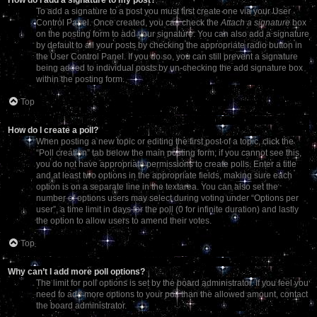
To add a signature to a post you must first create one via your User
Control Panel. Once created, you can check the
Attach a signature
box
on the posting form to add your signature. You can also add a signature
by default to all your posts by checking the appropriate radio button in
the User Control Panel. If you do so, you can still prevent a signature
being added to individual posts by un-checking the add signature box
within the posting form.
Top
How do I create a poll?
When posting a new topic or editing the first post of a topic, click the
“Poll creation” tab below the main posting form; if you cannot see this,
you do not have appropriate permissions to create polls. Enter a title
and at least two options in the appropriate fields, making sure each
option is on a separate line in the textarea. You can also set the
number of options users may select during voting under “Options per
user”, a time limit in days for the poll (0 for infinite duration) and lastly
the option to allow users to amend their votes.
Top
Why can’t I add more poll options?
The limit for poll options is set by the board administrator. If you feel you
need to add more options to your poll than the allowed amount, contact
the board administrator.