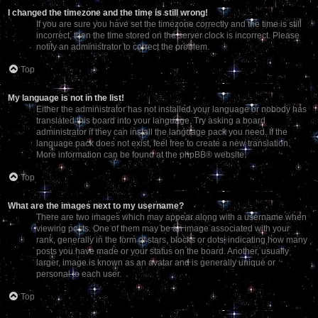
I changed the timezone and the time is still wrong!
If you are sure you have set the timezone correctly and the time is still
incorrect, then the time stored on the server clock is incorrect. Please
notify an administrator to correct the problem.
Top
My language is not in the list!
Either the administrator has not installed your language or nobody has
translated this board into your language. Try asking a board
administrator if they can install the language pack you need. If the
language pack does not exist, feel free to create a new translation.
More information can be found at the
phpBB
® website.
Top
What are the images next to my username?
There are two images which may appear along with a username when
viewing posts. One of them may be an image associated with your
rank, generally in the form of stars, blocks or dots, indicating how many
posts you have made or your status on the board. Another, usually
larger, image is known as an avatar and is generally unique or
personal to each user.
Top