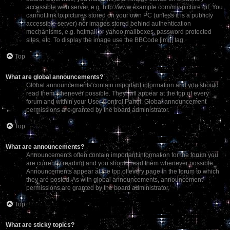
accessible web server, e.g. http://www.example.com/my-picture.gif. You
cannot link to pictures stored on your own PC (unless it is a publicly
accessible server) nor images stored behind authentication
mechanisms, e.g. hotmail or yahoo mailboxes, password protected
sites, etc. To display the image use the BBCode [img] tag.
Top
What are global announcements?
Global announcements contain important information and you should
read them whenever possible. They will appear at the top of every
forum and within your User Control Panel. Global announcement
permissions are granted by the board administrator.
Top
What are announcements?
Announcements often contain important information for the forum you
are currently reading and you should read them whenever possible.
Announcements appear at the top of every page in the forum to which
they are posted. As with global announcements, announcement
permissions are granted by the board administrator.
Top
What are sticky topics?