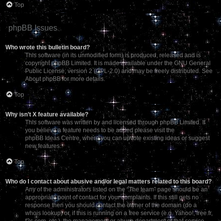
Top
phpBB Issues
Who wrote this bulletin board?
This software (in its unmodified form) is produced, released and is
copyright
phpBB Limited
. It is made available under the GNU General
Public License, version 2 (GPL-2.0) and may be freely distributed. See
About phpBB
for more details.
Top
Why isn’t X feature available?
This software was written by and licensed through phpBB Limited. If
you believe a feature needs to be added please visit the
phpBB Ideas Centre
, where you can upvote existing ideas or suggest
new features.
Top
Who do I contact about abusive and/or legal matters related to this board?
Any of the administrators listed on the “The team” page should be an
appropriate point of contact for your complaints. If this still gets no
response then you should contact the owner of the domain (do a
whois lookup
) or, if this is running on a free service (e.g. Yahoo!, free.fr,
f2s.com, etc.), the management or abuse department of that service.