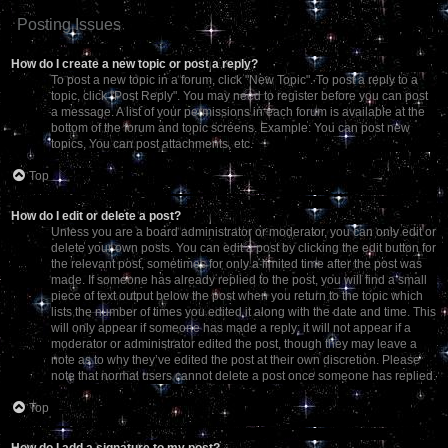
Posting Issues
How do I create a new topic or post a reply?
To post a new topic in a forum, click "New Topic". To post a reply to a
topic, click "Post Reply". You may need to register before you can post
a message. A list of your permissions in each forum is available at the
bottom of the forum and topic screens. Example: You can post new
topics, You can post attachments, etc.
Top
How do I edit or delete a post?
Unless you are a board administrator or moderator, you can only edit or
delete your own posts. You can edit a post by clicking the edit button for
the relevant post, sometimes for only a limited time after the post was
made. If someone has already replied to the post, you will find a small
piece of text output below the post when you return to the topic which
lists the number of times you edited it along with the date and time. This
will only appear if someone has made a reply; it will not appear if a
moderator or administrator edited the post, though they may leave a
note as to why they’ve edited the post at their own discretion. Please
note that normal users cannot delete a post once someone has replied.
Top
How do I add a signature to my post?